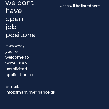
we dont
Jobs will be listed here
have
open
job
positons
However,
you're
welcome to
write us an
unsolicited
application to
E-mail:
info@maritimefinance.dk