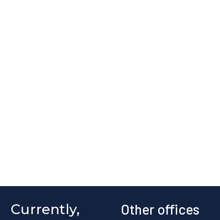
Currently,
Other offices