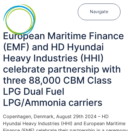
Navigate
European Maritime Finance
(EMF) and HD Hyundai
Heavy Industries (HHI)
celebrate partnership with
three 88,000 CBM Class
LPG Dual Fuel
LPG/Ammonia carriers
Copenhagen, Denmark, August 29th 2024 – HD
Hyundai Heavy Industries (HHI) and European Maritime
Finance (EMF) celebrate their partnership in a ceremony