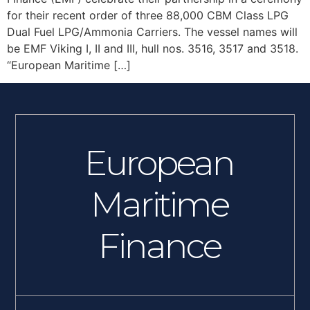
for their recent order of three 88,000 CBM Class LPG
Dual Fuel LPG/Ammonia Carriers. The vessel names will
be EMF Viking I, II and III, hull nos. 3516, 3517 and 3518.
“European Maritime […]
European
Maritime
Finance