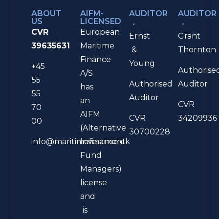
ABOUT
AIFM-
AUDITOR
AUDITOR
US
LICENSED
CVR
European
Ernst
Grant
39635631
Maritime
&
Thornton
Finance
Young
+45
Authorise
A/S
55
Authorised
Auditor
has
55
Auditor
an
CVR
70
AIFM
CVR
34209936
00
(Alternative
30700228
Investment
info@maritimefinance.dk
Fund
Managers)
license
and
is