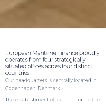
European Maritime Finance proudly
operates from four strategically
situated offices across four distinct
countries
Our headquarters is centrally located in
Copenhagen, Denmark.
The establishment of our inaugural office