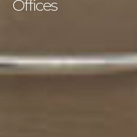
Offices