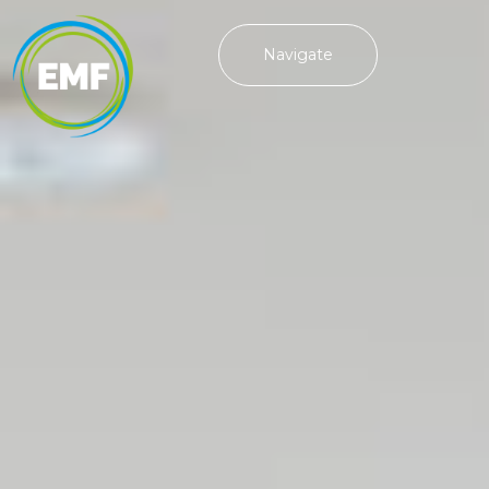
Navigate