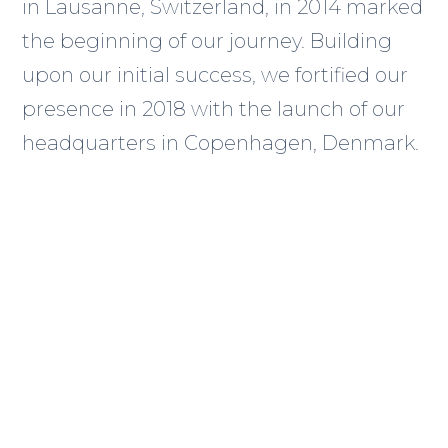
in Lausanne, Switzerland, in 2014 marked
the beginning of our journey. Building
upon our initial success, we fortified our
presence in 2018 with the launch of our
headquarters in Copenhagen, Denmark.