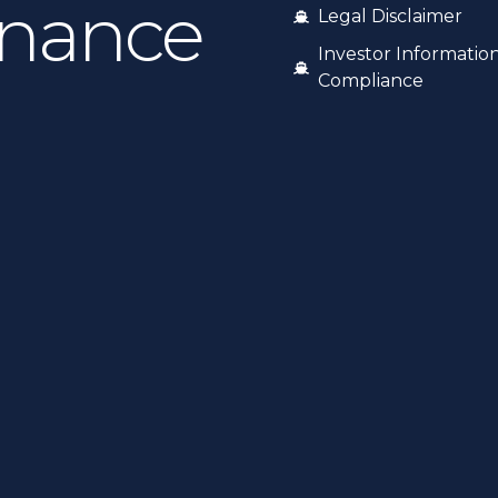
inance
Legal Disclaimer
Investor Informatio
Compliance