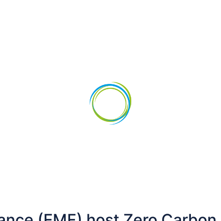
vestments
News
ance (EMF) host Zero Carbon