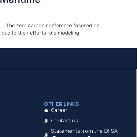
900. The zero carbon conference focused on
due to their efforts role modeling
OTHER LINKS
Career
Contact us
Statements from the DFSA