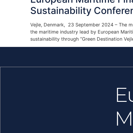
Sustainability Confere
Vejle, Denmark, 23 September 2024 – The mee
the maritime industry lead by European Mariti
sustainability through “Green Destination Vejl
E
M