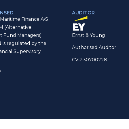
ENSED
AUDITOR
Maritime Finance A/S
M (Alternative
t Fund Managers)
Ernst & Young
d is regulated by the
Authorised Auditor
ancial Supervisory
CVR 30700228
7