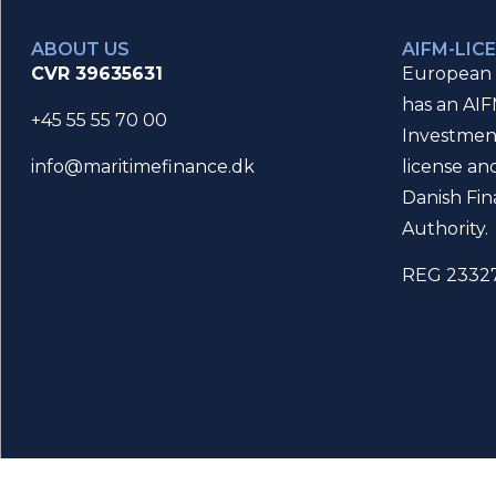
ABOUT US
AIFM-LIC
CVR 39635631
European 
has an AIF
+45 55 55 70 00
Investmen
license an
info@maritimefinance.dk
Danish Fin
Authority.
REG 2332