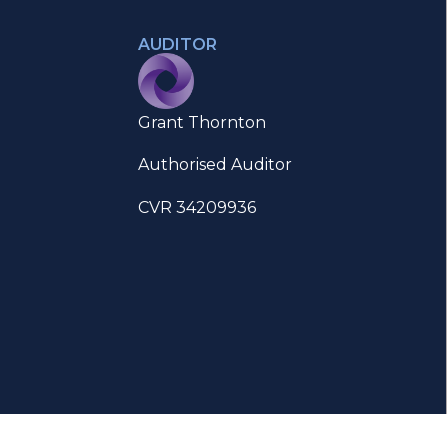
AUDITOR
Grant Thornton
Authorised Auditor
CVR 34209936