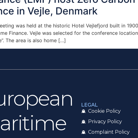
nce in Vejle, Denmark
ting was held at the historic Hotel Vejlefjord built in 1
me Finance. Vejle was selected for the conference location 
e”. The area is also home […]
uropean
LEGAL
Cookie Policy
aritime
Privacy Policy
Complaint Policy