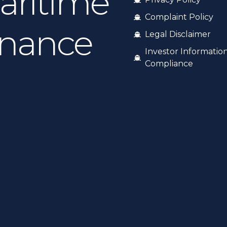
aritime
Complaint Policy
inance
Legal Disclaimer
Investor Informatio
Compliance