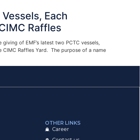
Vessels, Each
CIMC Raffles​
 giving of EMF’s latest two PCTC vessels,
the CIMC Raffles Yard. The purpose of a name
OTHER LINKS
Career
Contact us