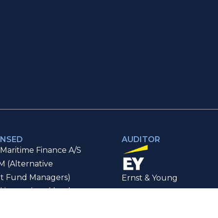
ENSED
AUDITOR
Maritime Finance A/S
M (Alternative
t Fund Managers)
Ernst & Young
d is regulated by the
Authorised Auditor
ancial Supervisory