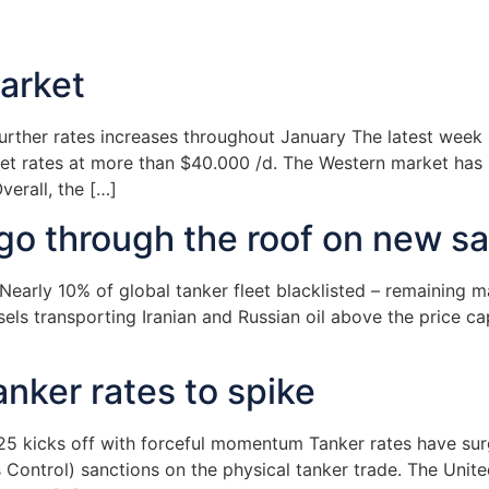
arket
ther rates increases throughout January The latest week h
t rates at more than $40.000 /d. The Western market has 
verall, the […]
s go through the roof on new s
arly 10% of global tanker fleet blacklisted – remaining ma
s transporting Iranian and Russian oil above the price cap t
anker rates to spike
025 kicks off with forceful momentum Tanker rates have sur
 Control) sanctions on the physical tanker trade. The Unit