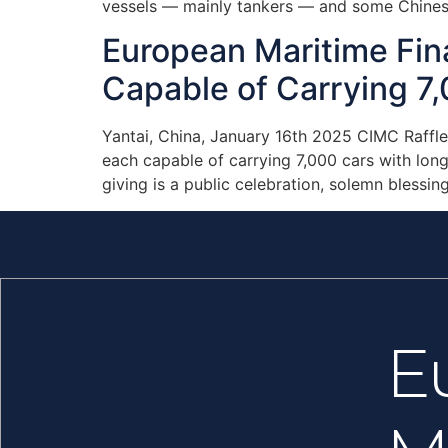
vessels — mainly tankers — and some Chines
European Maritime Fi
Capable of Carrying 7,
Yantai, China, January 16th 2025 CIMC Raffl
each capable of carrying 7,000 cars with lo
giving is a public celebration, solemn blessin
E