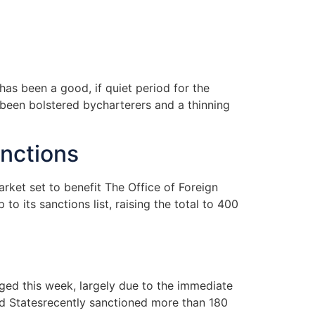
as been a good, if quiet period for the
been bolstered bycharterers and a thinning
anctions
rket set to benefit The Office of Foreign
o its sanctions list, raising the total to 400
ged this week, largely due to the immediate
ed Statesrecently sanctioned more than 180