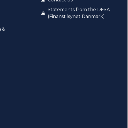
Statements from the DFSA
(Finanstilsynet Danmark)
n &