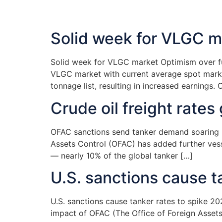
Solid week for VLGC m
Solid week for VLGC market Optimism over fur
VLGC market with current average spot marke
tonnage list, resulting in increased earnings. O
Crude oil freight rate
OFAC sanctions send tanker demand soaring Ne
Assets Control (OFAC) has added further vessel
— nearly 10% of the global tanker […]
U.S. sanctions cause t
U.S. sanctions cause tanker rates to spike 2
impact of OFAC (The Office of Foreign Assets