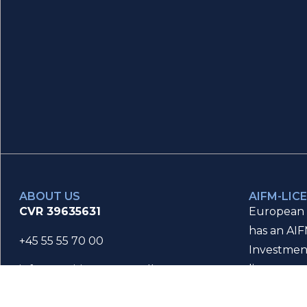
ABOUT US
AIFM-LIC
CVR 39635631
European 
has an AIF
+45 55 55 70 00
Investmen
license an
info@maritimefinance.dk
Danish Fin