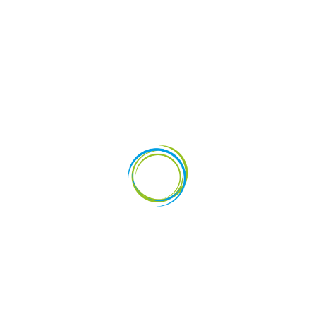
vestments
News