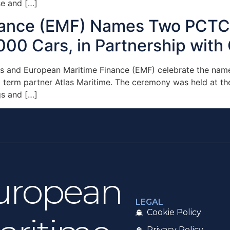
e and […]
nance (EMF) Names Two PCTC 
000 Cars, in Partnership with 
es and European Maritime Finance (EMF) celebrate the name
ng term partner Atlas Maritime. The ceremony was held at 
gs and […]
uropean
LEGAL
Cookie Policy
Privacy Policy