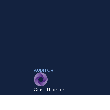
AUDITOR
Grant Thornton
Authorised Auditor