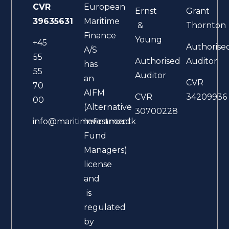
CVR
European
Ernst
Grant
39635631
Maritime
&
Thornton
Finance
Young
+45
Authorise
A/S
55
Authorised
Auditor
has
55
Auditor
an
CVR
70
AIFM
CVR
34209936
00
(Alternative
30700228
Investment
info@maritimefinance.dk
Fund
Managers)
license
and
is
regulated
by