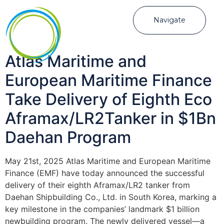
Navigate
Atlas Maritime and
European Maritime Finance
Take Delivery of Eighth Eco
Aframax/LR2Tanker in $1Bn
Daehan Program
May 21st, 2025 Atlas Maritime and European Maritime
Finance (EMF) have today announced the successful
delivery of their eighth Aframax/LR2 tanker from
Daehan Shipbuilding Co., Ltd. in South Korea, marking a
key milestone in the companies’ landmark $1 billion
newbuilding program. The newly delivered vessel—a