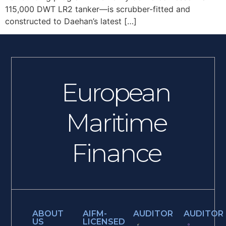
115,000 DWT LR2 tanker—is scrubber-fitted and
constructed to Daehan’s latest […]
European
Maritime
Finance
ABOUT
AIFM-
AUDITOR
AUDITOR
US
LICENSED