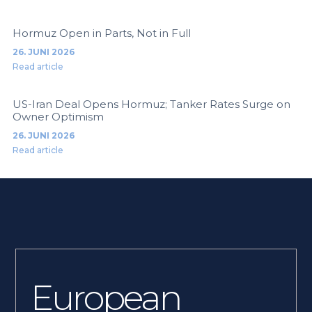
Hormuz Open in Parts, Not in Full
26. JUNI 2026
Read article
US-Iran Deal Opens Hormuz; Tanker Rates Surge on
Owner Optimism
26. JUNI 2026
Read article
European