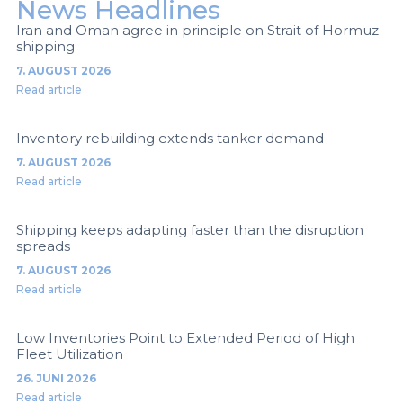
News Headlines
Iran and Oman agree in principle on Strait of Hormuz
shipping
7. AUGUST 2026
Read article
Inventory rebuilding extends tanker demand
7. AUGUST 2026
Read article
Shipping keeps adapting faster than the disruption
spreads
7. AUGUST 2026
Read article
Low Inventories Point to Extended Period of High
Fleet Utilization
26. JUNI 2026
Read article