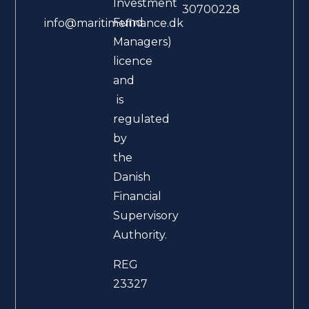
Investment
30700228
Fund
info@maritimefinance.dk
Managers)
licence
and
is
regulated
by
the
Danish
Financial
Supervisory
Authority.
REG
23327