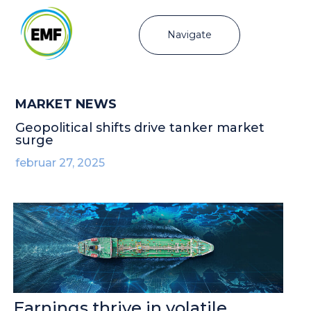
Navigate
MARKET NEWS
Geopolitical shifts drive tanker market
surge
februar 27, 2025
Earnings thrive in volatile