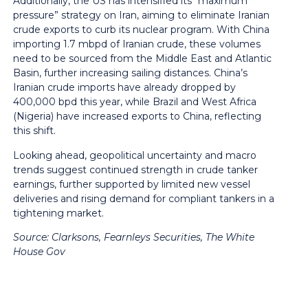
Additionally, the US has intensified its “maximum
pressure” strategy on Iran, aiming to eliminate Iranian
crude exports to curb its nuclear program. With China
importing 1.7 mbpd of Iranian crude, these volumes
need to be sourced from the Middle East and Atlantic
Basin, further increasing sailing distances. China’s
Iranian crude imports have already dropped by
400,000 bpd this year, while Brazil and West Africa
(Nigeria) have increased exports to China, reflecting
this shift.
Looking ahead, geopolitical uncertainty and macro
trends suggest continued strength in crude tanker
earnings, further supported by limited new vessel
deliveries and rising demand for compliant tankers in a
tightening market.
Source:
Clarksons, Fearnleys Securities, The White
House Gov