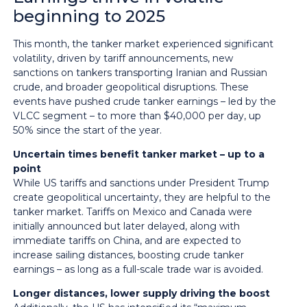
beginning to 2025
This month, the tanker market experienced significant
volatility, driven by tariff announcements, new
sanctions on tankers transporting Iranian and Russian
crude, and broader geopolitical disruptions. These
events have pushed crude tanker earnings – led by the
VLCC segment – to more than $40,000 per day, up
50% since the start of the year.
Uncertain times benefit tanker market – up to a
point
While US tariffs and sanctions under President Trump
create geopolitical uncertainty, they are helpful to the
tanker market. Tariffs on Mexico and Canada were
initially announced but later delayed, along with
immediate tariffs on China, and are expected to
increase sailing distances, boosting crude tanker
earnings – as long as a full-scale trade war is avoided.
Longer distances, lower supply driving the boost