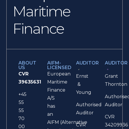
Maritime
Finance
ABOUT
AIFM-
AUDITOR
AUDITOR
US
LICENSED
CVR
European
Ernst
Grant
39635631
Maritime
&
Thornton
Finance
Young
+45
Authorise
A/S
55
Authorised
Auditor
has
55
Auditor
an
CVR
70
AIFM (Alternative
CVR
34209936
00