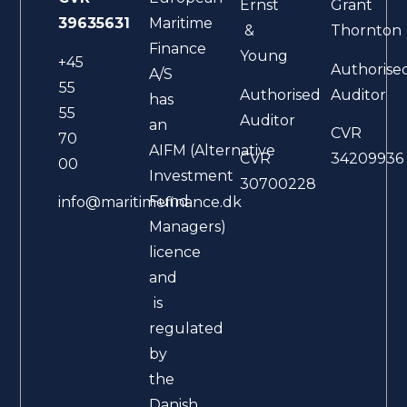
Ernst
Grant
39635631
Maritime
&
Thornton
Finance
Young
+45
Authorise
A/S
55
Authorised
Auditor
has
55
Auditor
an
CVR
70
AIFM (Alternative
CVR
34209936
00
Investment
30700228
Fund
info@maritimefinance.dk
Managers)
licence
and
is
regulated
by
the
Danish