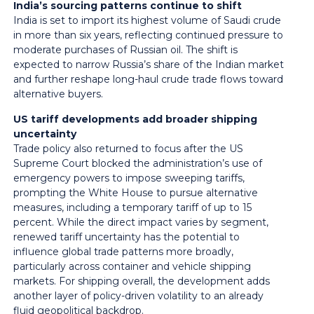
India’s sourcing patterns continue to shift
India is set to import its highest volume of Saudi crude
in more than six years, reflecting continued pressure to
moderate purchases of Russian oil. The shift is
expected to narrow Russia’s share of the Indian market
and further reshape long-haul crude trade flows toward
alternative buyers.
US tariff developments add broader shipping
uncertainty
Trade policy also returned to focus after the US
Supreme Court blocked the administration’s use of
emergency powers to impose sweeping tariffs,
prompting the White House to pursue alternative
measures, including a temporary tariff of up to 15
percent. While the direct impact varies by segment,
renewed tariff uncertainty has the potential to
influence global trade patterns more broadly,
particularly across container and vehicle shipping
markets. For shipping overall, the development adds
another layer of policy-driven volatility to an already
fluid geopolitical backdrop.