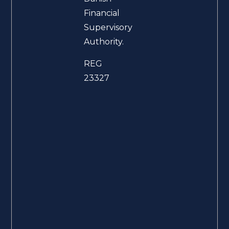
Financial
Supervisory
Authority.
REG
23327