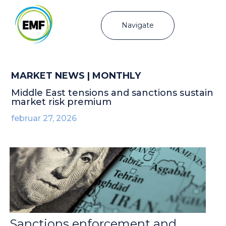
Navigate
MARKET NEWS | MONTHLY
Middle East tensions and sanctions sustain
market risk premium
februar 27, 2026
Sanctions enforcement and