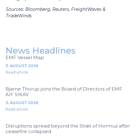
Sources: Bloomberg, Reuters, FreightWaves &
TradeWinds
News Headlines
EMF Vessel Map
3. AUGUST 2026
Read article
Bjarne Thorup joins the Board of Directors of EMF
AIF SIKAV
3. AUGUST 2026
Read article
Disruptions spread beyond the Strait of Hormuz after
ceasefire collapsed