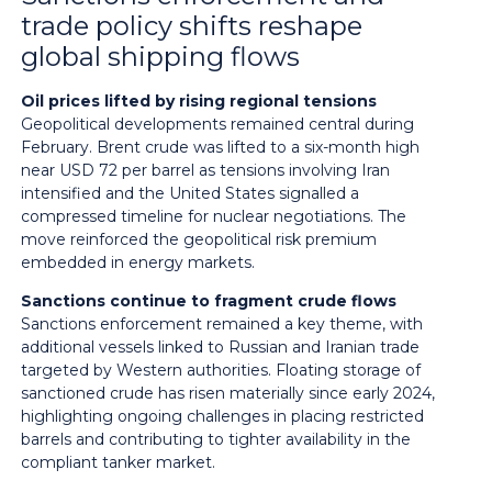
trade policy shifts reshape
global shipping flows
Oil prices lifted by rising regional tensions
Geopolitical developments remained central during
February. Brent crude was lifted to a six-month high
near USD 72 per barrel as tensions involving Iran
intensified and the United States signalled a
compressed timeline for nuclear negotiations. The
move reinforced the geopolitical risk premium
embedded in energy markets.
Sanctions continue to fragment crude flows
Sanctions enforcement remained a key theme, with
additional vessels linked to Russian and Iranian trade
targeted by Western authorities. Floating storage of
sanctioned crude has risen materially since early 2024,
highlighting ongoing challenges in placing restricted
barrels and contributing to tighter availability in the
compliant tanker market.