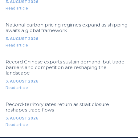
3. AUGUST 2026
Read article
National carbon pricing regimes expand as shipping
awaits a global framework
3. AUGUST 2026
Read article
Record Chinese exports sustain demand, but trade
barriers and competition are reshaping the
landscape
3. AUGUST 2026
Read article
Record-territory rates return as strait closure
reshapes trade flows
3. AUGUST 2026
Read article