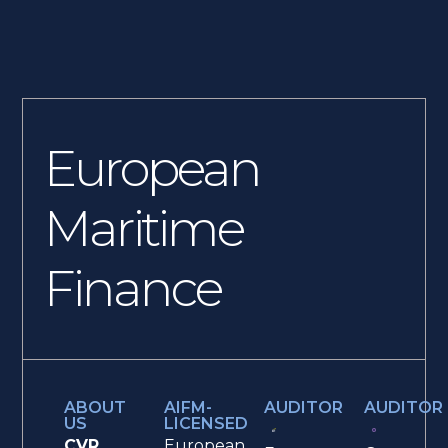
European
Maritime
Finance
ABOUT
AIFM-
AUDITOR
AUDITOR
US
LICENSED
CVR
European