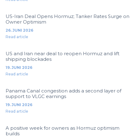
US-Iran Deal Opens Hormuz; Tanker Rates Surge on
Owner Optimism
26. JUNI 2026
Read article
US and Iran near deal to reopen Hormuz and lift
shipping blockades
19. JUNI 2026
Read article
Panama Canal congestion adds a second layer of
support to VLGC earnings
19. JUNI 2026
Read article
A positive week for owners as Hormuz optimism
builds