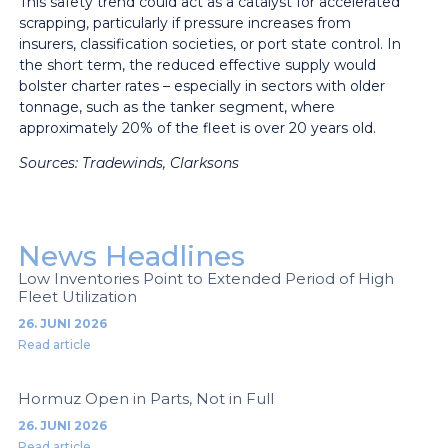
This safety trend could act as a catalyst for accelerated
scrapping, particularly if pressure increases from
insurers, classification societies, or port state control. In
the short term, the reduced effective supply would
bolster charter rates – especially in sectors with older
tonnage, such as the tanker segment, where
approximately 20% of the fleet is over 20 years old.
Sources:
Tradewinds, Clarksons
News Headlines
Low Inventories Point to Extended Period of High
Fleet Utilization
26. JUNI 2026
Read article
Hormuz Open in Parts, Not in Full
26. JUNI 2026
Read article