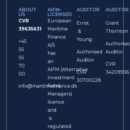
ABOUT
AIFM-
AUDITOR
AUDITOR
US
LICENSED
CVR
European
Ernst
Grant
39635631
Maritime
&
Thornton
Finance
Young
+45
Authorise
A/S
55
Authorised
Auditor
has
55
Auditor
an
CVR
70
AIFM (Alternative
CVR
34209936
00
Investment
30700228
Fund
info@maritimefinance.dk
Managers)
licence
and
is
regulated