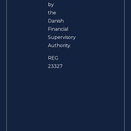
by
the
Danish
Financial
Supervisory
Authority.
REG
23327