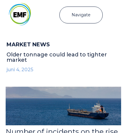
Navigate
MARKET NEWS
Older tonnage could lead to tighter
market
juni 4, 2025
Number of incidents on the rise