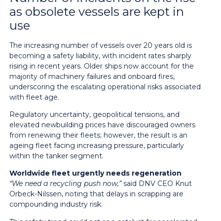
as obsolete vessels are kept in
use
The increasing number of vessels over 20 years old is
becoming a safety liability, with incident rates sharply
rising in recent years. Older ships now account for the
majority of machinery failures and onboard fires,
underscoring the escalating operational risks associated
with fleet age.
Regulatory uncertainty, geopolitical tensions, and
elevated newbuilding prices have discouraged owners
from renewing their fleets; however, the result is an
ageing fleet facing increasing pressure, particularly
within the tanker segment.
Worldwide fleet urgently needs regeneration
“We need a recycling push now,”
said DNV CEO Knut
Orbeck-Nilssen, noting that delays in scrapping are
compounding industry risk.