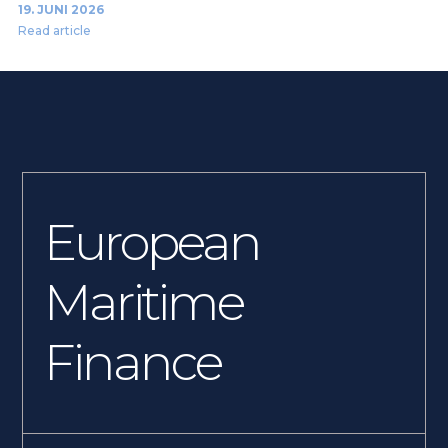
19. JUNI 2026
Read article
European
Maritime
Finance