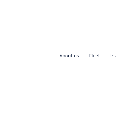
About us
Fleet
In