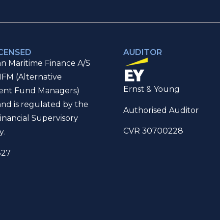
ICENSED
AUDITOR
n Maritime Finance A/S
IFM (Alternative
Ernst & Young
ent Fund Managers)
and is regulated by the
Authorised Auditor
inancial Supervisory
CVR 30700228
y.
327