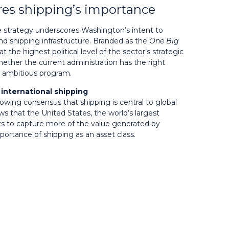
es shipping’s importance
 strategy underscores Washington’s intent to
nd shipping infrastructure. Branded as the
One Big
 at the highest political level of the sector’s strategic
ther the current administration has the right
n ambitious program.
international shipping
growing consensus that shipping is central to global
s that the United States, the world’s largest
s to capture more of the value generated by
portance of shipping as an asset class.