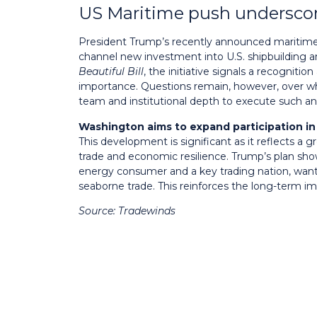
US Maritime push underscor
President Trump’s recently announced maritime
channel new investment into U.S. shipbuilding a
Beautiful Bill
, the initiative signals a recognition
importance. Questions remain, however, over whe
team and institutional depth to execute such a
Washington aims to expand participation in 
This development is significant as it reflects a 
trade and economic resilience. Trump’s plan show
energy consumer and a key trading nation, want
seaborne trade. This reinforces the long-term im
Source: Tradewinds