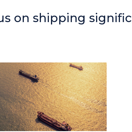
 on shipping signific