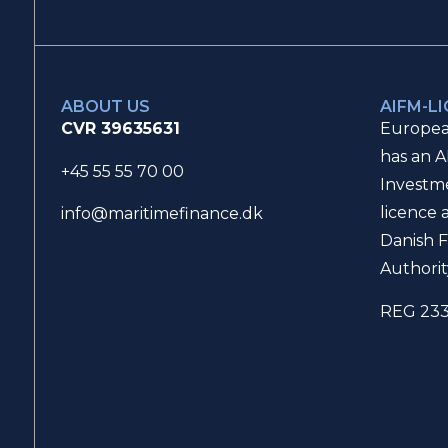
ABOUT US
AIFM-L
CVR 39635631
Europea
has an A
+45 55 55 70 00
Investm
licence 
info@maritimefinance.dk
Danish F
Authorit
REG 23