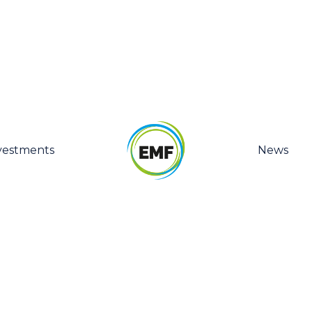
vestments
News