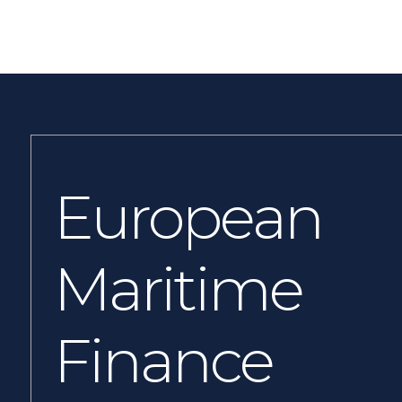
European
Maritime
Finance