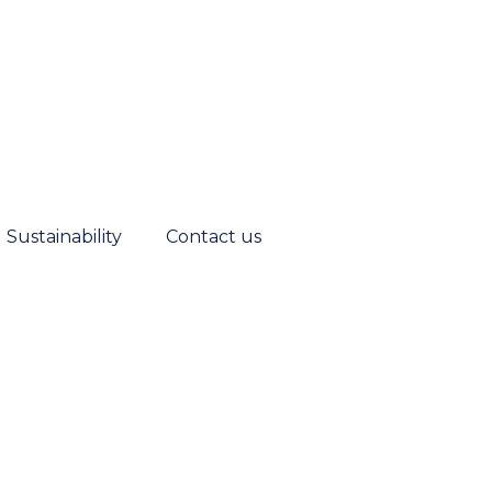
Sustainability
Contact us