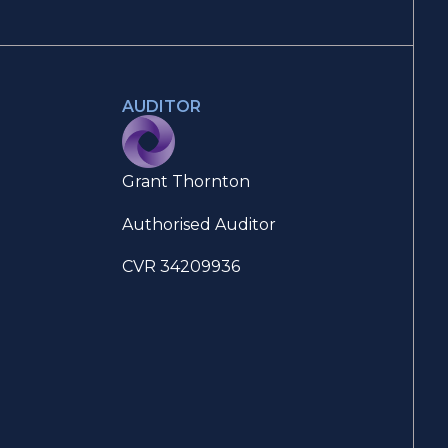
AUDITOR
Grant Thornton
Authorised Auditor
CVR 34209936