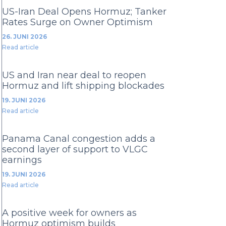
US-Iran Deal Opens Hormuz; Tanker
Rates Surge on Owner Optimism
26. JUNI 2026
Read article
US and Iran near deal to reopen
Hormuz and lift shipping blockades
19. JUNI 2026
Read article
Panama Canal congestion adds a
second layer of support to VLGC
earnings
19. JUNI 2026
Read article
A positive week for owners as
Hormuz optimism builds