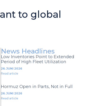
ant to global
News Headlines
Low Inventories Point to Extended
Period of High Fleet Utilization
26. JUNI 2026
Read article
Hormuz Open in Parts, Not in Full
26. JUNI 2026
Read article