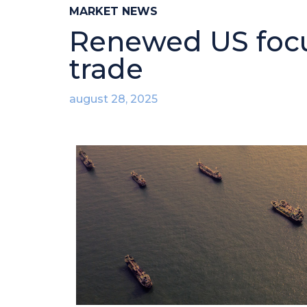
MARKET NEWS
Renewed US focus
trade
august 28, 2025