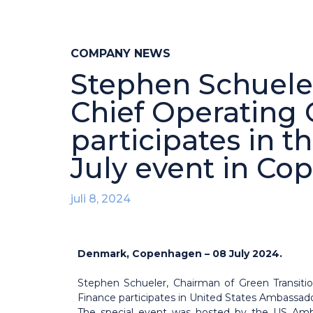
COMPANY NEWS
Stephen Schueler
Chief Operating 
participates in 
July event in C
juli 8, 2024
Denmark, Copenhagen – 08 July 2024.
Stephen Schueler, Chairman of Green Transiti
Finance participates in United States Ambassad
The special event was hosted by the US Amb