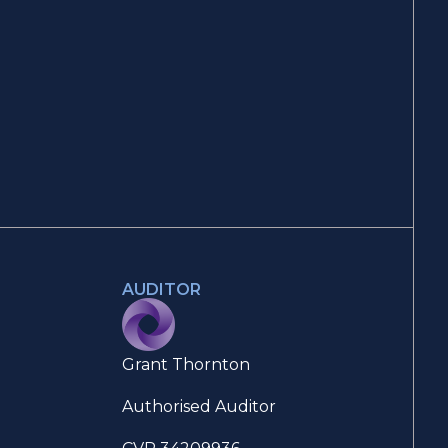
AUDITOR
Grant Thornton
Authorised Auditor