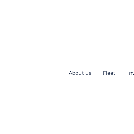
About us
Fleet
In