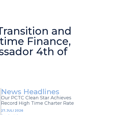
ransition and
itime Finance,
ssador 4th of
News Headlines
Our PCTC Clean Star Achieves
Record High Time Charter Rate
27. JULI 2026