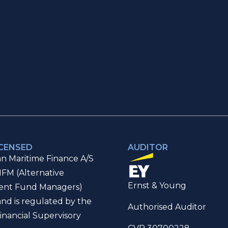
ICENSED
AUDITOR
n Maritime Finance A/S
IFM (Alternative
Ernst & Young
ent Fund Managers)
and is regulated by the
Authorised Auditor
inancial Supervisory