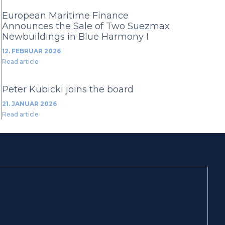
European Maritime Finance
Announces the Sale of Two Suezmax
Newbuildings in Blue Harmony I
12. FEBRUAR 2026
Read article
Peter Kubicki joins the board
21. JANUAR 2026
Read article