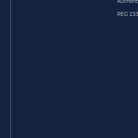
Authorit
REG 23