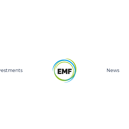
vestments
News