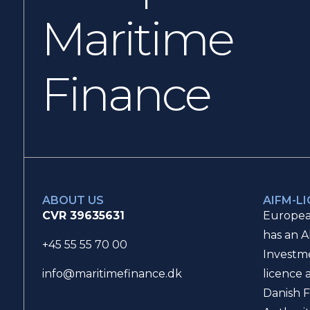
Maritime
Finance
ABOUT US
AIFM-L
CVR 39635631
Europea
has an A
+45 55 55 70 00
Investm
licence 
info@maritimefinance.dk
Danish F