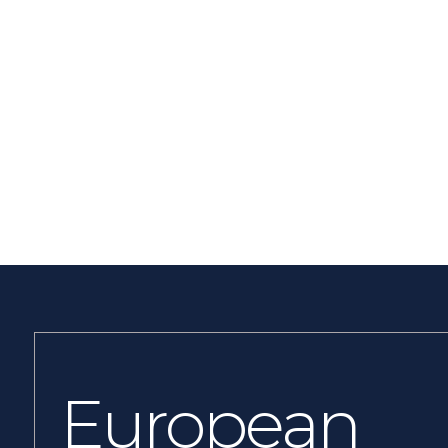
European