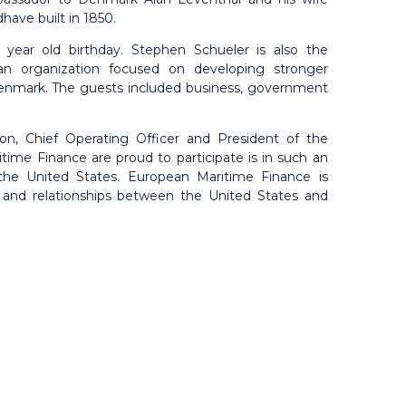
have built in 1850.
year old birthday. Stephen Schueler is also the
n organization focused on developing stronger
Denmark. The guests included business, government
on, Chief Operating Officer and President of the
me Finance are proud to participate is in such an
 the United States. European Maritime Finance is
 and relationships between the United States and