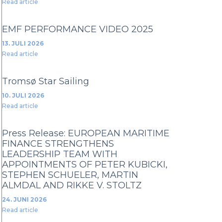
Read article
EMF PERFORMANCE VIDEO 2025
13. JULI 2026
Read article
Tromsø Star Sailing
10. JULI 2026
Read article
Press Release: EUROPEAN MARITIME
FINANCE STRENGTHENS
LEADERSHIP TEAM WITH
APPOINTMENTS OF PETER KUBICKI,
STEPHEN SCHUELER, MARTIN
ALMDAL AND RIKKE V. STOLTZ
24. JUNI 2026
Read article