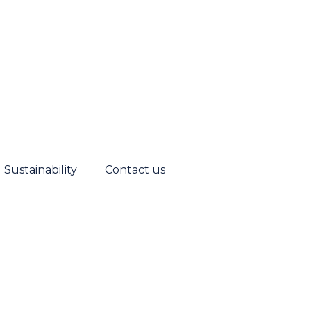
Sustainability
Contact us