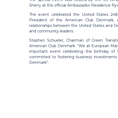
Sherry at the official Ambassador Residence Ryd
The event celebrated the United States 248 
President of the American Club Denmark, a
relationships between the United States and 
and community leaders.
Stephen Schueler, Chairman of Green Transiti
American Club Denmark. “We at European Mariti
important event celebrating the birthday of
committed to fostering business investments
Denmark”.