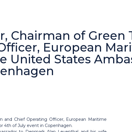
, Chairman of Green T
Officer, European Mar
the United States Amba
openhagen
on and Chief Operating Officer, European Maritime
or 4th of July event in Copenhagen.
assador to Denmark Alan Leventhal and his wife