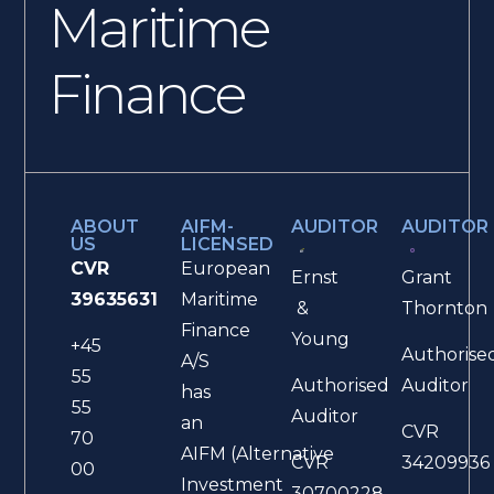
Maritime
Finance
ABOUT
AIFM-
AUDITOR
AUDITOR
US
LICENSED
CVR
European
Ernst
Grant
39635631
Maritime
&
Thornton
Finance
Young
+45
Authorise
A/S
55
Authorised
Auditor
has
55
Auditor
an
CVR
70
AIFM (Alternative
CVR
34209936
00
Investment
30700228