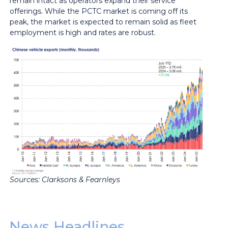
remain intact as operators expand their service
offerings. While the PCTC market is coming off its
peak, the market is expected to remain solid as fleet
employment is high and rates are robust.
Sources: Clarksons & Fearnleys
News Headlines