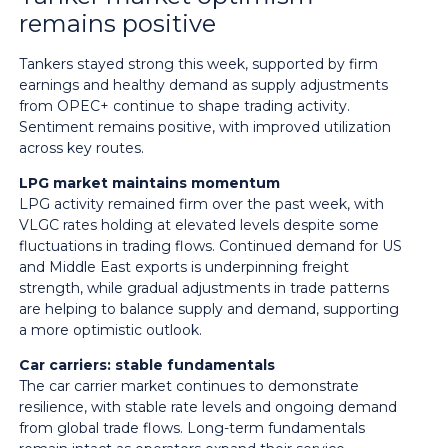
remains positive
Tankers stayed strong this week, supported by firm
earnings and healthy demand as supply adjustments
from OPEC+ continue to shape trading activity.
Sentiment remains positive, with improved utilization
across key routes.
LPG market maintains momentum
LPG activity remained firm over the past week, with
VLGC rates holding at elevated levels despite some
fluctuations in trading flows. Continued demand for US
and Middle East exports is underpinning freight
strength, while gradual adjustments in trade patterns
are helping to balance supply and demand, supporting
a more optimistic outlook.
Car carriers: stable fundamentals
The car carrier market continues to demonstrate
resilience, with stable rate levels and ongoing demand
from global trade flows. Long-term fundamentals