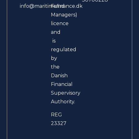
Fund
info@maritimefinance.dk
Managers)
licence
and
is
regulated
by
the
Danish
Financial
Supervisory
Authority.
REG
23327