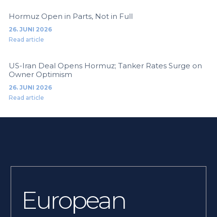
Hormuz Open in Parts, Not in Full
26. JUNI 2026
Read article
US-Iran Deal Opens Hormuz; Tanker Rates Surge on
Owner Optimism
26. JUNI 2026
Read article
European