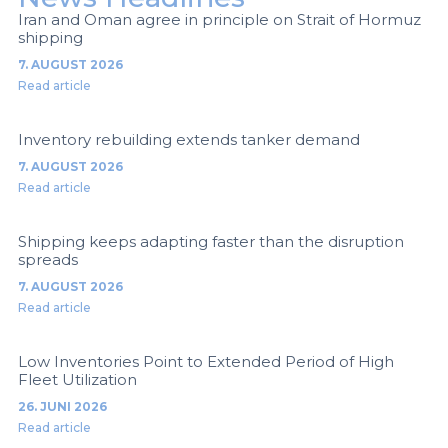
Iran and Oman agree in principle on Strait of Hormuz
shipping
7. AUGUST 2026
Read article
Inventory rebuilding extends tanker demand
7. AUGUST 2026
Read article
Shipping keeps adapting faster than the disruption
spreads
7. AUGUST 2026
Read article
Low Inventories Point to Extended Period of High
Fleet Utilization
26. JUNI 2026
Read article