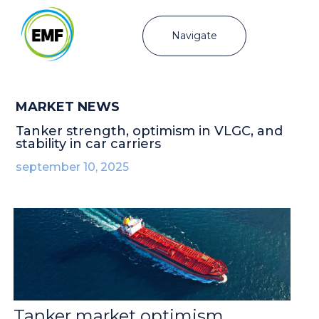
Navigate
MARKET NEWS
Tanker strength, optimism in VLGC, and
stability in car carriers
september 10, 2025
Tanker market optimism