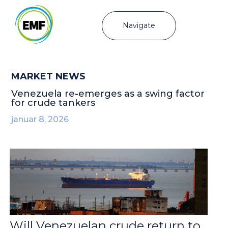
Navigate
MARKET NEWS
Venezuela re-emerges as a swing factor
for crude tankers
januar 8, 2026
Will Venezuelan crude return to