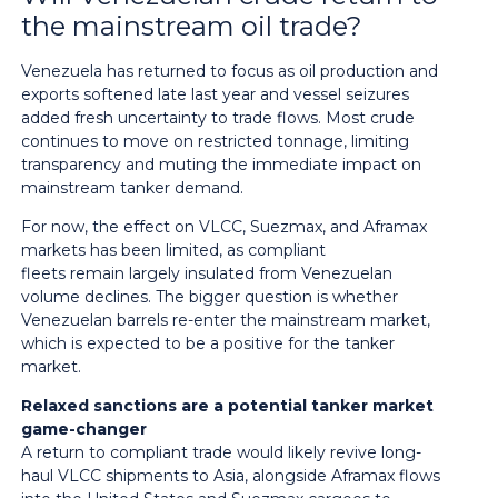
the mainstream oil trade?
Venezuela has returned to focus as oil production and
exports softened late last year and vessel seizures
added fresh uncertainty to trade flows. Most crude
continues to move on restricted tonnage, limiting
transparency and muting the immediate impact on
mainstream tanker demand.
For now, the effect on VLCC, Suezmax, and Aframax
markets has been limited, as compliant
fleets remain largely insulated from Venezuelan
volume declines. The bigger question is whether
Venezuelan barrels re-enter the mainstream market,
which is expected to be a positive for the tanker
market.
Relaxed sanctions are a potential tanker market
game-changer
A return to compliant trade would likely revive long-
haul VLCC shipments to Asia, alongside Aframax flows