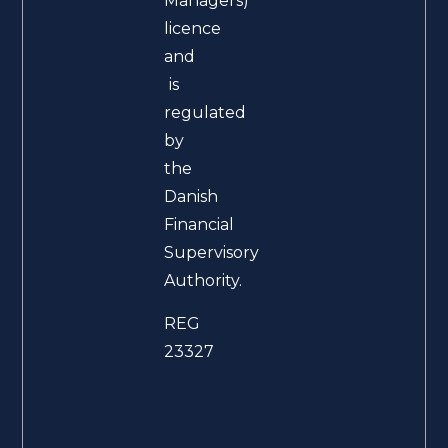
Managers)
licence
and
is
regulated
by
the
Danish
Financial
Supervisory
Authority.
REG
23327