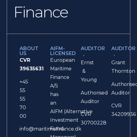
Finance
ABOUT
AIFM-
AUDITOR
AUDITOR
US
LICENSED
CVR
European
Ernst
Grant
39635631
Maritime
&
Thornton
Finance
Young
+45
Authorise
A/S
55
Authorised
Auditor
has
55
Auditor
an
CVR
70
AIFM (Alternative
CVR
34209936
00
Investment
30700228
Fund
info@maritimefinance.dk