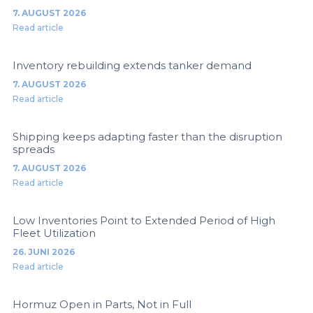
7. AUGUST 2026
Read article
Inventory rebuilding extends tanker demand
7. AUGUST 2026
Read article
Shipping keeps adapting faster than the disruption
spreads
7. AUGUST 2026
Read article
Low Inventories Point to Extended Period of High
Fleet Utilization
26. JUNI 2026
Read article
Hormuz Open in Parts, Not in Full