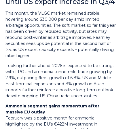
until US export increase in Q3/4
This month, the VLGC market remained stable,
hovering around $30,000 per day amid limited
arbitrage opportunities. The soft market so far this year
has been driven by reduced activity, but rates may
rebound post-winter as arbitrage improves. Fearnley
Securities sees upside potential in the second half of
’25, as US export capacity expands – potentially driving
rates higher.
Looking further ahead, 2026 is expected to be strong,
with LPG and ammonia tonne-mile trade growing by
7.9%, outpacing fleet growth of 6.8%. US and Middle
East terminal expansions and 8% growth in Asian
imports further reinforce a positive long-term outlook
despite ongoing US-China trade uncertainties.
Ammonia segment gains momentum after
massive EU outlay
February was a positive month for ammonia,
highlighted by the EU’s €422M investment in