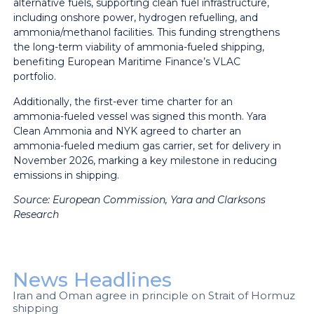
alternative fuels, supporting clean fuel infrastructure,
including onshore power, hydrogen refuelling, and
ammonia/methanol facilities. This funding strengthens
the long-term viability of ammonia-fueled shipping,
benefiting European Maritime Finance’s VLAC
portfolio.
Additionally, the first-ever time charter for an
ammonia-fueled vessel was signed this month. Yara
Clean Ammonia and NYK agreed to charter an
ammonia-fueled medium gas carrier, set for delivery in
November 2026, marking a key milestone in reducing
emissions in shipping.
Source:
European Commission, Yara and Clarksons
Research
News Headlines
Iran and Oman agree in principle on Strait of Hormuz
shipping