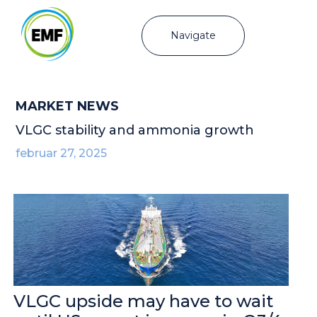
Navigate
MARKET NEWS
VLGC stability and ammonia growth
februar 27, 2025
VLGC upside may have to wait