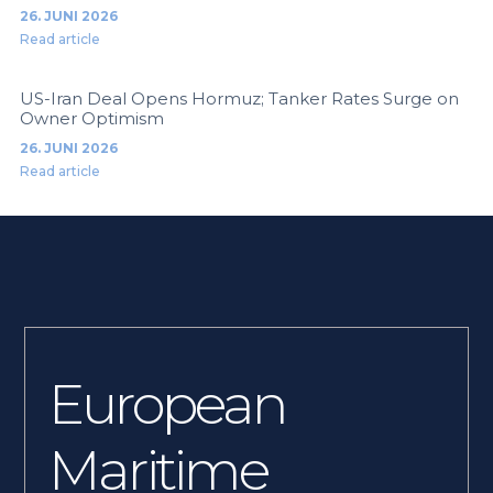
26. JUNI 2026
Read article
US-Iran Deal Opens Hormuz; Tanker Rates Surge on
Owner Optimism
26. JUNI 2026
Read article
European
Maritime