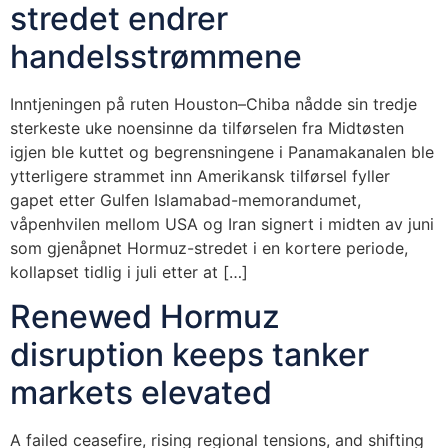
stredet endrer
handelsstrømmene
Inntjeningen på ruten Houston–Chiba nådde sin tredje
sterkeste uke noensinne da tilførselen fra Midtøsten
igjen ble kuttet og begrensningene i Panamakanalen ble
ytterligere strammet inn Amerikansk tilførsel fyller
gapet etter Gulfen Islamabad-memorandumet,
våpenhvilen mellom USA og Iran signert i midten av juni
som gjenåpnet Hormuz-stredet i en kortere periode,
kollapset tidlig i juli etter at […]
Renewed Hormuz
disruption keeps tanker
markets elevated
A failed ceasefire, rising regional tensions, and shifting