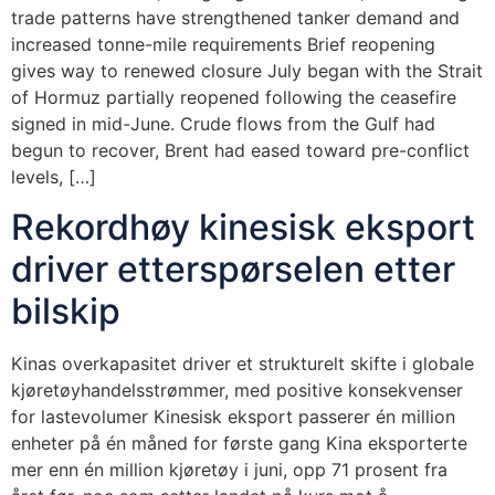
trade patterns have strengthened tanker demand and
increased tonne-mile requirements Brief reopening
gives way to renewed closure July began with the Strait
of Hormuz partially reopened following the ceasefire
signed in mid-June. Crude flows from the Gulf had
begun to recover, Brent had eased toward pre-conflict
levels, […]
Rekordhøy kinesisk eksport
driver etterspørselen etter
bilskip
Kinas overkapasitet driver et strukturelt skifte i globale
kjøretøyhandelsstrømmer, med positive konsekvenser
for lastevolumer Kinesisk eksport passerer én million
enheter på én måned for første gang Kina eksporterte
mer enn én million kjøretøy i juni, opp 71 prosent fra