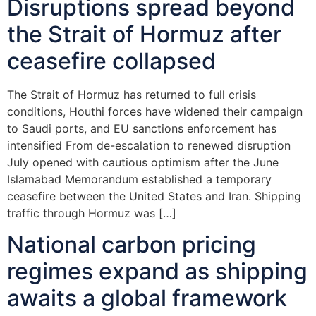
Disruptions spread beyond
the Strait of Hormuz after
ceasefire collapsed
The Strait of Hormuz has returned to full crisis
conditions, Houthi forces have widened their campaign
to Saudi ports, and EU sanctions enforcement has
intensified From de-escalation to renewed disruption
July opened with cautious optimism after the June
Islamabad Memorandum established a temporary
ceasefire between the United States and Iran. Shipping
traffic through Hormuz was […]
National carbon pricing
regimes expand as shipping
awaits a global framework