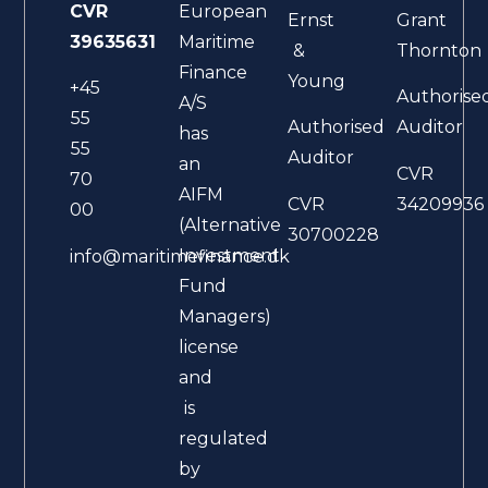
CVR
European
Ernst
Grant
39635631
Maritime
&
Thornton
Finance
Young
+45
Authorise
A/S
55
Authorised
Auditor
has
55
Auditor
an
CVR
70
AIFM
CVR
34209936
00
(Alternative
30700228
Investment
info@maritimefinance.dk
Fund
Managers)
license
and
is
regulated
by