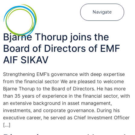
Navigate
Bjarne Thorup joins the
Board of Directors of EMF
AIF SIKAV
Strengthening EMF’s governance with deep expertise
from the financial sector We are pleased to welcome
Bjarne Thorup to the Board of Directors. He has more
than 35 years of experience in the financial sector, with
an extensive background in asset management,
investments, and corporate governance. During his
executive career, he served as Chief Investment Officer
[…]