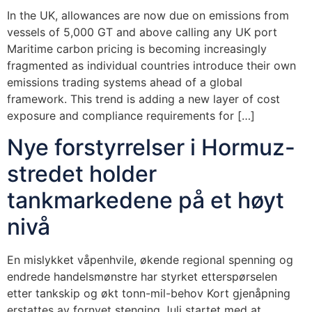
In the UK, allowances are now due on emissions from
vessels of 5,000 GT and above calling any UK port
Maritime carbon pricing is becoming increasingly
fragmented as individual countries introduce their own
emissions trading systems ahead of a global
framework. This trend is adding a new layer of cost
exposure and compliance requirements for […]
Nye forstyrrelser i Hormuz-
stredet holder
tankmarkedene på et høyt
nivå
En mislykket våpenhvile, økende regional spenning og
endrede handelsmønstre har styrket etterspørselen
etter tankskip og økt tonn-mil-behov Kort gjenåpning
erstattes av fornyet stenging Juli startet med at