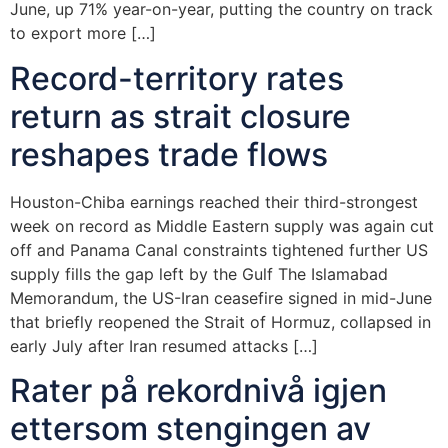
June, up 71% year-on-year, putting the country on track
to export more […]
Record-territory rates
return as strait closure
reshapes trade flows
Houston-Chiba earnings reached their third-strongest
week on record as Middle Eastern supply was again cut
off and Panama Canal constraints tightened further US
supply fills the gap left by the Gulf The Islamabad
Memorandum, the US-Iran ceasefire signed in mid-June
that briefly reopened the Strait of Hormuz, collapsed in
early July after Iran resumed attacks […]
Rater på rekordnivå igjen
ettersom stengingen av