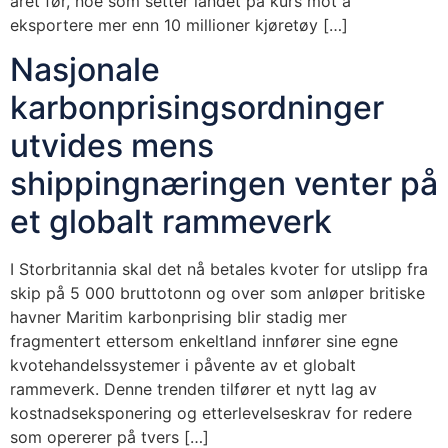
året før, noe som setter landet på kurs mot å
eksportere mer enn 10 millioner kjøretøy […]
Nasjonale
karbonprisingsordninger
utvides mens
shippingnæringen venter på
et globalt rammeverk
I Storbritannia skal det nå betales kvoter for utslipp fra
skip på 5 000 bruttotonn og over som anløper britiske
havner Maritim karbonprising blir stadig mer
fragmentert ettersom enkeltland innfører sine egne
kvotehandelssystemer i påvente av et globalt
rammeverk. Denne trenden tilfører et nytt lag av
kostnadseksponering og etterlevelseskrav for redere
som opererer på tvers […]