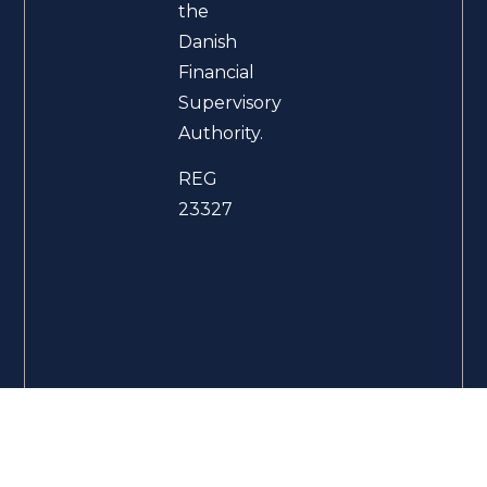
the
Danish
Financial
Supervisory
Authority.
REG
23327