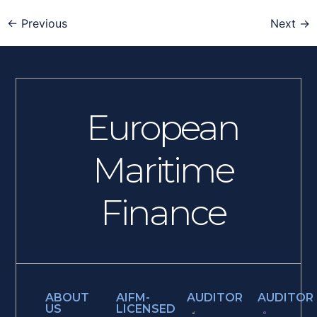
←
Previous
Next
→
European
Maritime
Finance
ABOUT
AIFM-
AUDITOR
AUDITOR
US
LICENSED