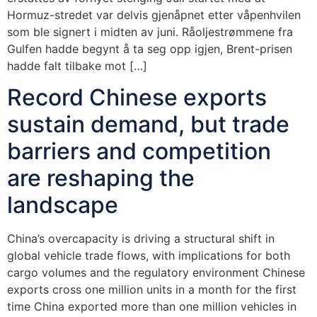
Hormuz-stredet var delvis gjenåpnet etter våpenhvilen
som ble signert i midten av juni. Råoljestrømmene fra
Gulfen hadde begynt å ta seg opp igjen, Brent-prisen
hadde falt tilbake mot […]
Record Chinese exports
sustain demand, but trade
barriers and competition
are reshaping the
landscape
China’s overcapacity is driving a structural shift in
global vehicle trade flows, with implications for both
cargo volumes and the regulatory environment Chinese
exports cross one million units in a month for the first
time China exported more than one million vehicles in