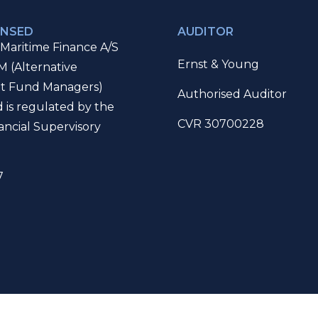
ENSED
AUDITOR
Maritime Finance A/S
Ernst & Young
M (Alternative
t Fund Managers)
Authorised Auditor
d is regulated by the
CVR 30700228
ancial Supervisory
7