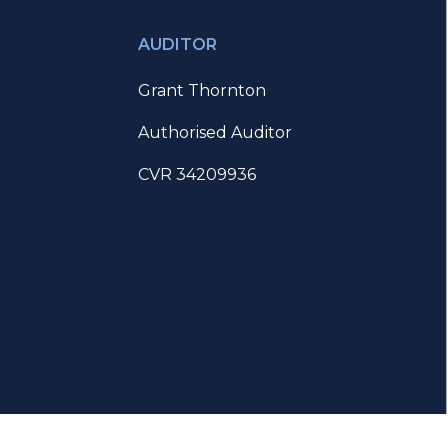
AUDITOR
Grant Thornton
Authorised Auditor
CVR 34209936