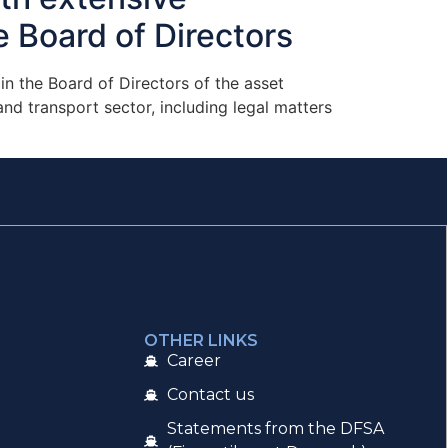
e Board of Directors
n the Board of Directors of the asset
d transport sector, including legal matters
OTHER LINKS
Career
Contact us
Statements from the DFSA