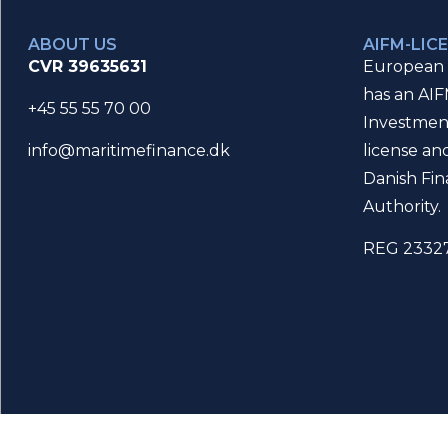
ABOUT US
AIFM-LIC
CVR 39635631
European 
has an AIF
+45 55 55 70 00
Investmen
license an
info@maritimefinance.dk
Danish Fin
Authority.
REG 2332