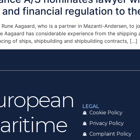
and financial regulation to th
une Aagaard, who is a partner in Mazanti-Andersen, to joi
 Aagaard has considerable experience from the shipping an
cing of ships, shipbuilding and shipbuilding contracts, […]
uropean
LEGAL
Cookie Policy
aritime
Privacy Policy
Complaint Policy