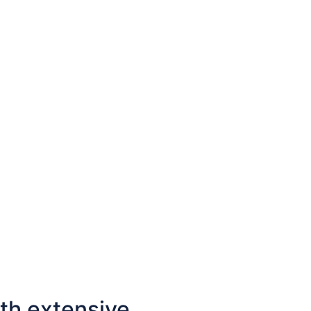
Contact us
th extensive