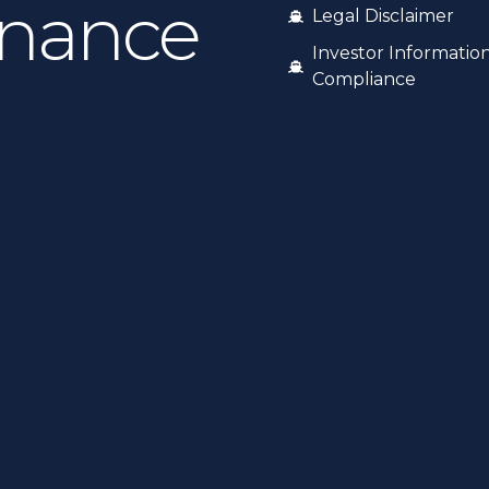
inance
Legal Disclaimer
Investor Informatio
Compliance