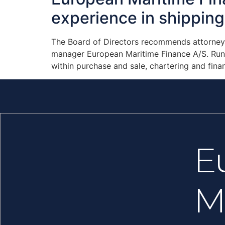
experience in shipping 
The Board of Directors recommends attorney R
manager European Maritime Finance A/S. Rune
within purchase and sale, chartering and finan
E
M