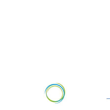
vestments
News