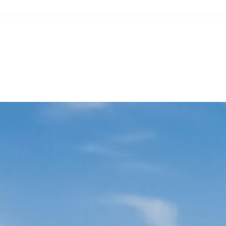
Our role in the Green Transition
ESG commitments