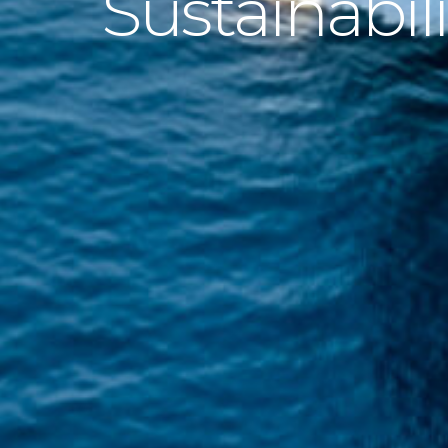
Sustainabili