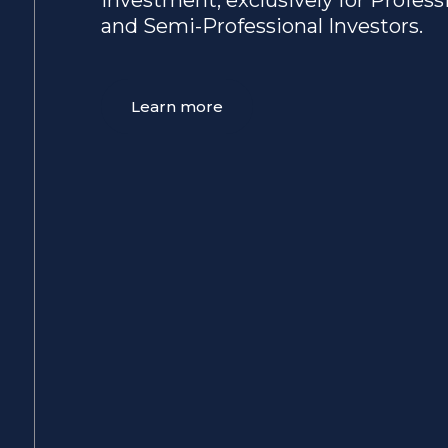
and Semi-Professional Investors.
Learn more