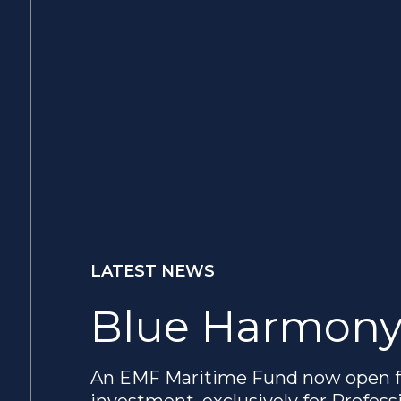
LATEST NEWS
Blue Harmony
An EMF Maritime Fund now open f
investment, exclusively for Profess