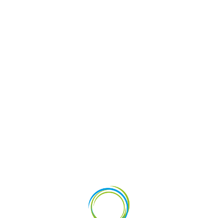
vestments
News