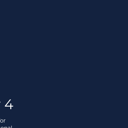
 4
or
ional