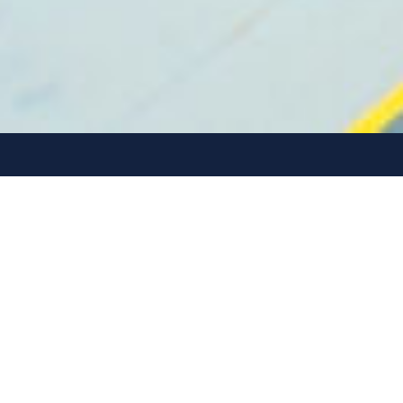
The values EMF invest
by
Our values ensure we stay on track
delivering results, while creating a more
sustainable future