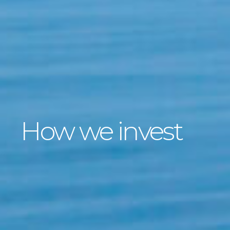
How we invest