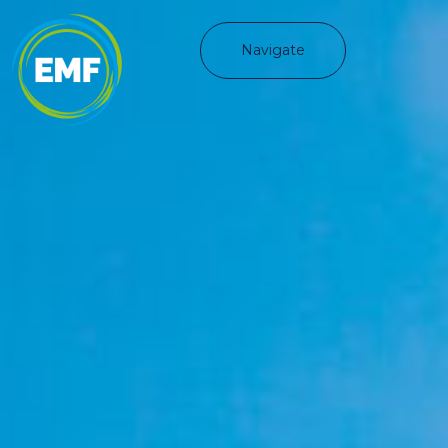
Navigate