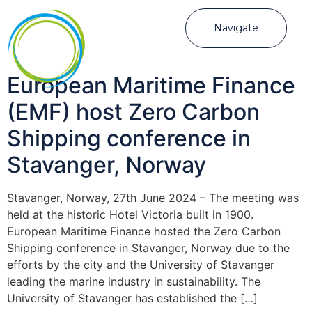
Navigate
European Maritime Finance
(EMF) host Zero Carbon
Shipping conference in
Stavanger, Norway
Stavanger, Norway, 27th June 2024 – The meeting was
held at the historic Hotel Victoria built in 1900.
European Maritime Finance hosted the Zero Carbon
Shipping conference in Stavanger, Norway due to the
efforts by the city and the University of Stavanger
leading the marine industry in sustainability. The
University of Stavanger has established the […]