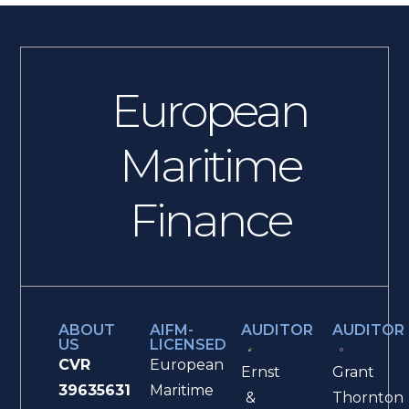
European
Maritime
Finance
ABOUT
AIFM-
AUDITOR
AUDITOR
US
LICENSED
CVR
European
Ernst
Grant
39635631
Maritime
&
Thornton