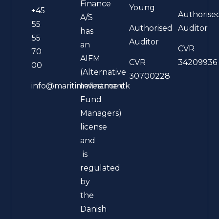
Finance
Young
+45
Authorise
A/S
55
Authorised
Auditor
has
55
Auditor
an
CVR
70
AIFM
CVR
34209936
00
(Alternative
30700228
Investment
info@maritimefinance.dk
Fund
Managers)
license
and
is
regulated
by
the
Danish