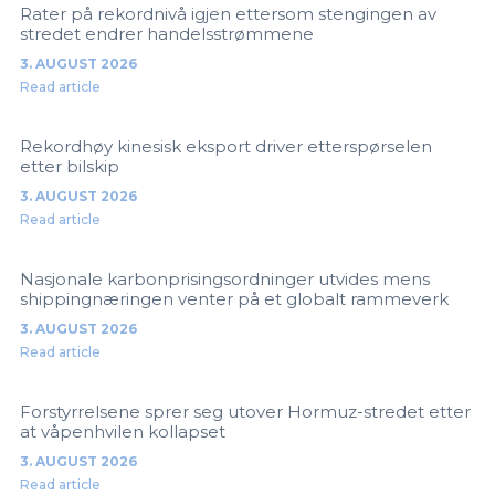
Rater på rekordnivå igjen ettersom stengingen av
stredet endrer handelsstrømmene
3. AUGUST 2026
Read article
Rekordhøy kinesisk eksport driver etterspørselen
etter bilskip
3. AUGUST 2026
Read article
Nasjonale karbonprisingsordninger utvides mens
shippingnæringen venter på et globalt rammeverk
3. AUGUST 2026
Read article
Forstyrrelsene sprer seg utover Hormuz-stredet etter
at våpenhvilen kollapset
3. AUGUST 2026
Read article