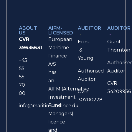
ABOUT
AIFM-
AUDITOR
AUDITOR
US
LICENSED
CVR
European
Ernst
Grant
39635631
Maritime
&
Thornton
Finance
Young
+45
Authorise
A/S
55
Authorised
Auditor
has
55
Auditor
an
CVR
70
AIFM (Alternative
CVR
34209936
00
Investment
30700228
Fund
info@maritimefinance.dk
Managers)
licence
and