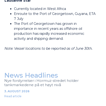
Lausanne Star
Currently located in West Africa
Enroute to the Port of Georgetown, Guyana, ETA
7 July
The Port of Georgetown has grown in
importance in recent years as offshore oil
production has rapidly increased economic
activity and shipping demand.
Note: Vessel locations to be reported as of June 30th.
News Headlines
Nye forstyrrelser i Hormuz-stredet holder
tankmarkedene på et høyt nivå
3. AUGUST 2026
Read article