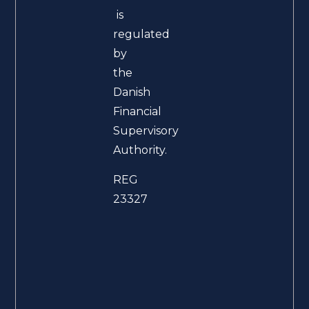
is
regulated
by
the
Danish
Financial
Supervisory
Authority.
REG
23327