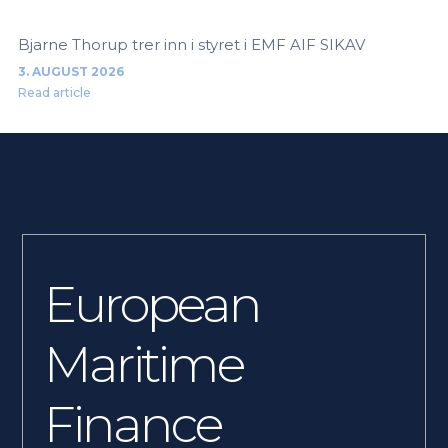
Bjarne Thorup trer inn i styret i EMF AIF SIKAV
3. AUGUST 2026
Read article
European
Maritime
Finance