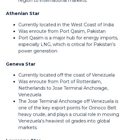
region to international markets.
Athenian Star
Currently located in the West Coast of India
Was enroute from Port Qasim, Pakistan
Port Qasim is a major hub for energy imports,
especially LNG, which is critical for Pakistan’s
power generation.
Geneva Star
Currently located off the coast of Venezuela
Was enroute from Port of Rotterdam,
Netherlands to Jose Terminal Anchorage,
Venezuela
The Jose Terminal Anchorage off Venezuela is
one of the key export points for Orinoco Belt
heavy crude, and plays a crucial role in moving
Venezuela’s heaviest oil grades into global
markets.