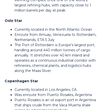
Refining Complex, once one of the world’s
largest refining hubs, with capacity close to 1
million barrels per day at peak.
Oslo Star
Currently located in the North Atlantic Ocean
Enroute from Amuay, Venezuela to Rotterdam,
Netherlands, ETA 5 July
The Port of Rotterdam is Europe’s largest port,
handling around 440 million tonnes of cargo
annually. It stretches over 40 km inland and
operates as a continuous industrial corridor with
refineries, chemical plants, and logistics hubs
along the Maas River.
Copenhagen Star
Currently located in Los Angeles, CA
Was enroute from Puerto Rosales, Argentina
Puerto Rosales is an oil export port in Argentina
that ships crude from the Vaca Muerta shale