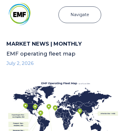
Navigate
MARKET NEWS | MONTHLY
EMF operating fleet map
July 2, 2026