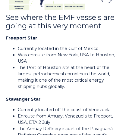
See where the EMF vessels are
going at this very moment
Freeport Star
Currently located in the Gulf of Mexico
Was enroute from New York, USA to Houston,
USA
The Port of Houston sits at the heart of the
largest petrochemical complex in the world,
making it one of the most critical energy
shipping hubs globally.
Stavanger Star
Currently located off the coast of Venezuela
Enroute from Amuay, Venezuela to Freeport,
USA, ETA 2 July
The Amuay Refinery is part of the Paraguaná