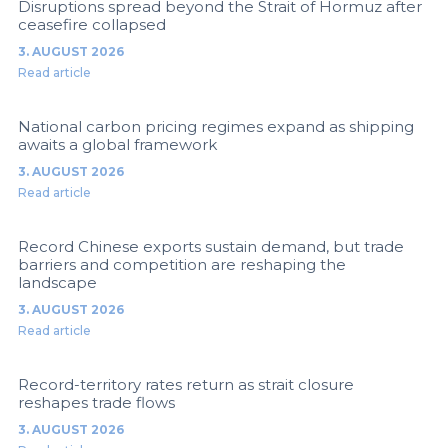
Disruptions spread beyond the Strait of Hormuz after
ceasefire collapsed
3. AUGUST 2026
Read article
National carbon pricing regimes expand as shipping
awaits a global framework
3. AUGUST 2026
Read article
Record Chinese exports sustain demand, but trade
barriers and competition are reshaping the
landscape
3. AUGUST 2026
Read article
Record-territory rates return as strait closure
reshapes trade flows
3. AUGUST 2026