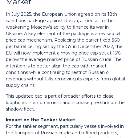
Market
In July 2025, the European Union agreed on its 18th
sanctions package against Russia, aimed at further
weakening Moscow’s ability to finance its war in
Ukraine. A key element of the package is a revised oil
price cap mechanism. Replacing the earlier fixed $60
per barrel ceiling set by the G7 in December 2022, the
EU will now implement a moving price cap set at 15%
below the average market price of Russian crude. The
intention is to better align the cap with market
conditions while continuing to restrict Russian oil
revenues without fully removing its exports from global
supply chains.
This updated cap is part of broader efforts to close
loopholes in enforcement and increase pressure on the
shadow fleet.
Impact on the Tanker Market
For the tanker segment, particularly vessels involved in
the transport of Russian crude and refined products,