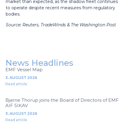
market than expected, as the shadow fleet continues
to operate despite recent measures from regulatory
bodies.
Source:
Reuters, TradeWinds & The Washington Post
News Headlines
EMF Vessel Map
3. AUGUST 2026
Read article
Bjarne Thorup joins the Board of Directors of EMF
AIF SIKAV
3. AUGUST 2026
Read article