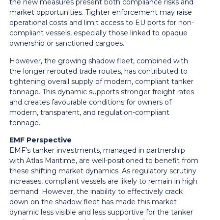
the new measures present both compliance risks and
market opportunities. Tighter enforcement may raise
operational costs and limit access to EU ports for non-
compliant vessels, especially those linked to opaque
ownership or sanctioned cargoes.
However, the growing shadow fleet, combined with
the longer rerouted trade routes, has contributed to
tightening overall supply of modern, compliant tanker
tonnage. This dynamic supports stronger freight rates
and creates favourable conditions for owners of
modern, transparent, and regulation-compliant
tonnage.
EMF Perspective
EMF’s tanker investments, managed in partnership
with Atlas Maritime, are well-positioned to benefit from
these shifting market dynamics. As regulatory scrutiny
increases, compliant vessels are likely to remain in high
demand. However, the inability to effectively crack
down on the shadow fleet has made this market
dynamic less visible and less supportive for the tanker