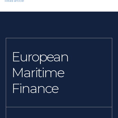
Read article
European
Maritime
Finance