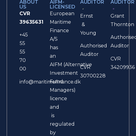
ABOUT
AIFM-
AUDITOR
AUDITOR
US
LICENSED
CVR
European
Ernst
Grant
39635631
Maritime
&
Thornton
Finance
Young
+45
Authorise
A/S
55
Authorised
Auditor
has
55
Auditor
an
CVR
70
AIFM (Alternative
CVR
34209936
00
Investment
30700228
Fund
info@maritimefinance.dk
Managers)
licence
and
is
regulated
by