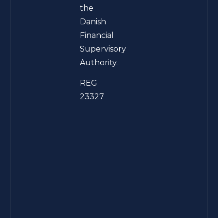
the
Danish
Financial
Supervisory
Authority.
REG
23327