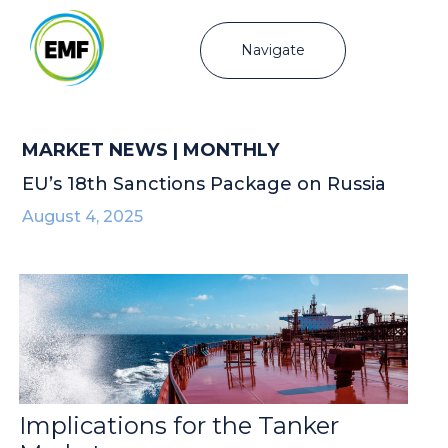
Navigate
MARKET NEWS | MONTHLY
EU’s 18th Sanctions Package on Russia
August 4, 2025
Implications for the Tanker