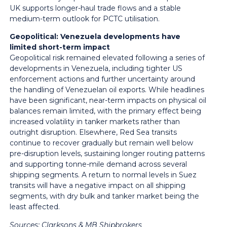
UK supports longer-haul trade flows and a stable
medium-term outlook for PCTC utilisation.
Geopolitical: Venezuela developments have
limited short-term impact
Geopolitical risk remained elevated following a series of
developments in Venezuela, including tighter US
enforcement actions and further uncertainty around
the handling of Venezuelan oil exports. While headlines
have been significant, near-term impacts on physical oil
balances remain limited, with the primary effect being
increased volatility in tanker markets rather than
outright disruption. Elsewhere, Red Sea transits
continue to recover gradually but remain well below
pre-disruption levels, sustaining longer routing patterns
and supporting tonne-mile demand across several
shipping segments. A return to normal levels in Suez
transits will have a negative impact on all shipping
segments, with dry bulk and tanker market being the
least affected.
Sources:
Clarksons & MB Shipbrokers