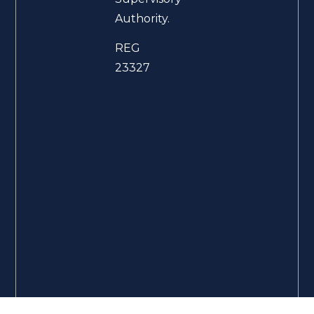
Authority.
REG
23327