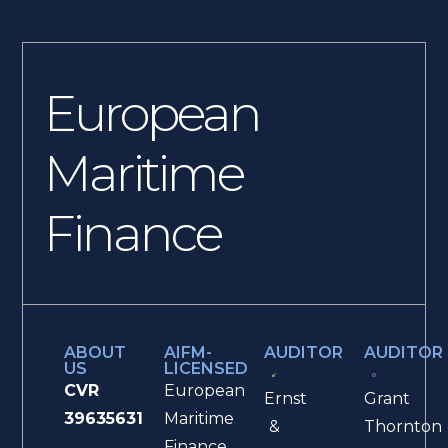
European
Maritime
Finance
ABOUT
AIFM-
AUDITOR
AUDITOR
US
LICENSED
CVR
European
Ernst
Grant
39635631
Maritime
&
Thornton
Finance