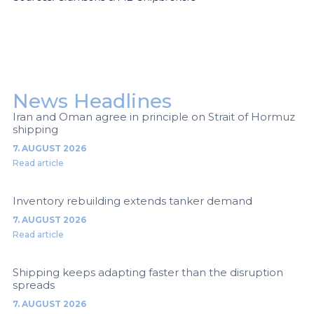
News Headlines
Iran and Oman agree in principle on Strait of Hormuz
shipping
7. AUGUST 2026
Read article
Inventory rebuilding extends tanker demand
7. AUGUST 2026
Read article
Shipping keeps adapting faster than the disruption
spreads
7. AUGUST 2026