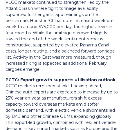
VLGC markets continued to strengthen, led by the
Atlantic Basin where tight tonnage availability
supported further gains. Spot earnings on the
benchmark Houston-Chiba route increased week-on-
week to around $75,000 per day, the highest level in
four months. While the arbitrage narrowed slightly
toward the end of the week, sentiment remains
constructive, supported by elevated Panama Canal
costs, longer routing, and a balanced forward tonnage
list. Activity in the East was more measured, though
increased fixing is expected as additional February
cargoes emerge.
PCTC: Export growth supports utilisation outlook
PCTC markets remained stable. Looking ahead,
Chinese auto exports are expected to increase by up to
25% year-on-year as manufacturers shift excess
capacity toward overseas markets amid softer
domestic demand, with electric vehicle shipments led
by BYD and other Chinese OEMs expanding globally.
This export-led growth, combined with resilient vehicle
demand in key import markets such as Europe and the