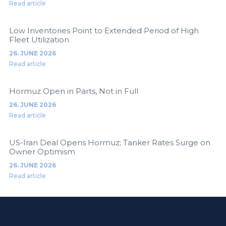
Read article
Low Inventories Point to Extended Period of High
Fleet Utilization
26. JUNE 2026
Read article
Hormuz Open in Parts, Not in Full
26. JUNE 2026
Read article
US-Iran Deal Opens Hormuz; Tanker Rates Surge on
Owner Optimism
26. JUNE 2026
Read article