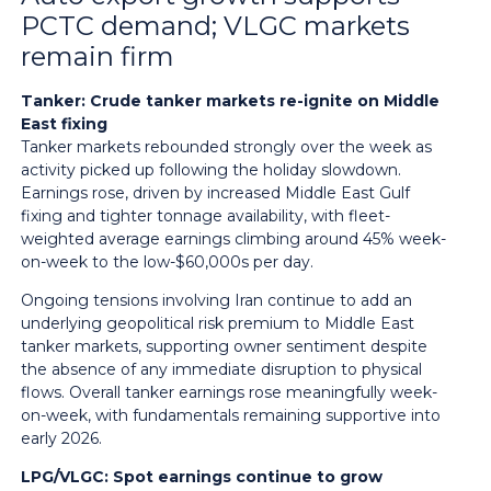
PCTC demand; VLGC markets
remain firm
Tanker: Crude tanker markets re-ignite on Middle
East fixing
Tanker markets rebounded strongly over the week as
activity picked up following the holiday slowdown.
Earnings rose, driven by increased Middle East Gulf
fixing and tighter tonnage availability, with fleet-
weighted average earnings climbing around 45% week-
on-week to the low-$60,000s per day.
Ongoing tensions involving Iran continue to add an
underlying geopolitical risk premium to Middle East
tanker markets, supporting owner sentiment despite
the absence of any immediate disruption to physical
flows. Overall tanker earnings rose meaningfully week-
on-week, with fundamentals remaining supportive into
early 2026.
LPG/VLGC: Spot earnings continue to grow