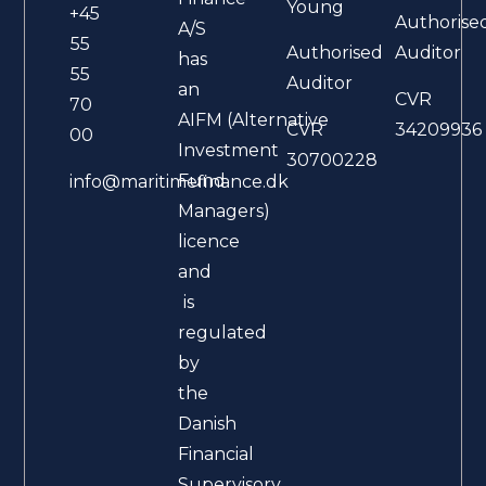
Young
+45
Authorise
A/S
55
Authorised
Auditor
has
55
Auditor
an
CVR
70
AIFM (Alternative
CVR
34209936
00
Investment
30700228
Fund
info@maritimefinance.dk
Managers)
licence
and
is
regulated
by
the
Danish
Financial
Supervisory