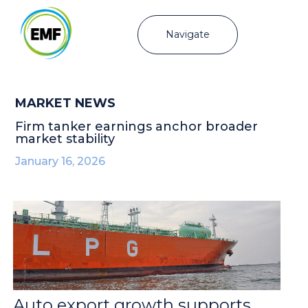
Navigate
MARKET NEWS
Firm tanker earnings anchor broader
market stability
January 16, 2026
Auto export growth supports