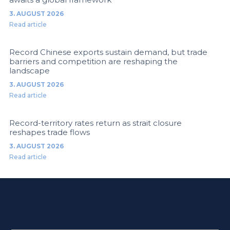
3. AUGUST 2026
Read article
Record Chinese exports sustain demand, but trade
barriers and competition are reshaping the
landscape
3. AUGUST 2026
Read article
Record-territory rates return as strait closure
reshapes trade flows
3. AUGUST 2026
Read article