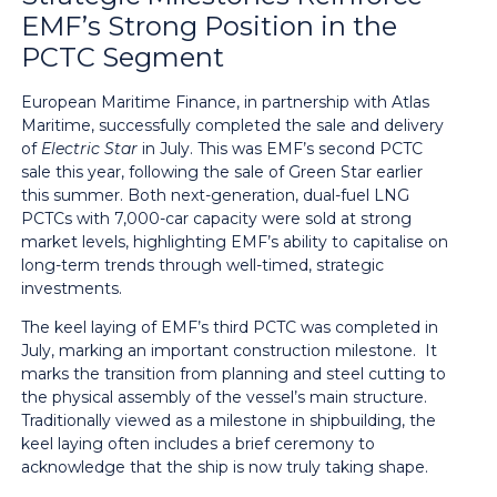
EMF’s Strong Position in the
PCTC Segment
European Maritime Finance, in partnership with Atlas
Maritime, successfully completed the sale and delivery
of
Electric Star
in July. This was EMF’s second PCTC
sale this year, following the sale of Green Star earlier
this summer. Both next-generation, dual-fuel LNG
PCTCs with 7,000-car capacity were sold at strong
market levels, highlighting EMF’s ability to capitalise on
long-term trends through well-timed, strategic
investments.
The keel laying of EMF’s third PCTC was completed in
July, marking an important construction milestone. It
marks the transition from planning and steel cutting to
the physical assembly of the vessel’s main structure.
Traditionally viewed as a milestone in shipbuilding, the
keel laying often includes a brief ceremony to
acknowledge that the ship is now truly taking shape.