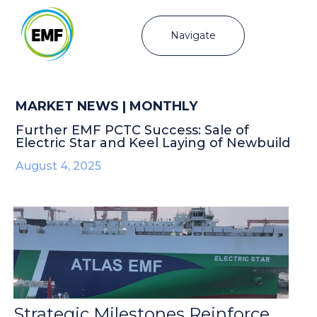
Navigate
MARKET NEWS | MONTHLY
Further EMF PCTC Success: Sale of
Electric Star and Keel Laying of Newbuild
August 4, 2025
Strategic Milestones Reinforce