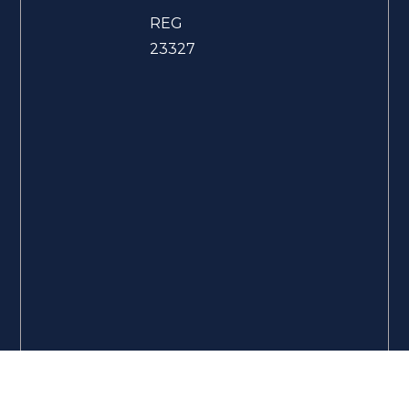
REG
23327