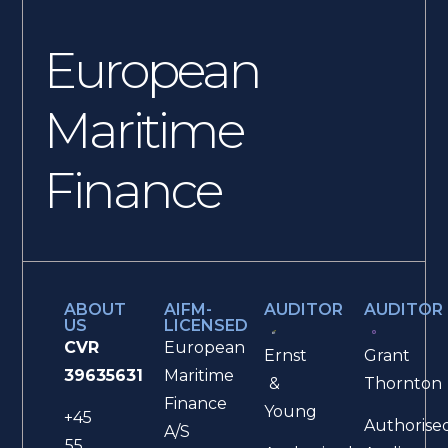
European
Maritime
Finance
ABOUT
AIFM-
AUDITOR
AUDITOR
US
LICENSED
CVR
European
Ernst
Grant
39635631
Maritime
&
Thornton
Finance
Young
+45
Authorise
A/S
55