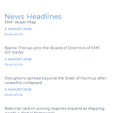
News Headlines
EMF Vessel Map
3. AUGUST 2026
Read article
Bjarne Thorup joins the Board of Directors of EMF
AIF SIKAV
3. AUGUST 2026
Read article
Disruptions spread beyond the Strait of Hormuz after
ceasefire collapsed
3. AUGUST 2026
Read article
National carbon pricing regimes expand as shipping
awaits a global framework