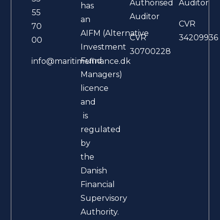
Authorised
Auditor
has
55
Auditor
an
CVR
70
AIFM (Alternative
CVR
34209936
00
Investment
30700228
Fund
info@maritimefinance.dk
Managers)
licence
and
is
regulated
by
the
Danish
Financial
Supervisory
Authority.