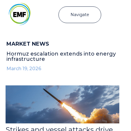
Navigate
MARKET NEWS
Hormuz escalation extends into energy
infrastructure
March 19, 2026
Strikes and vessel attacks drive