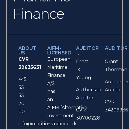
Finance
ABOUT
AIFM-
AUDITOR
AUDITOR
US
LICENSED
CVR
European
Ernst
Grant
39635631
Maritime
&
Thornton
Finance
Young
+45
Authorise
A/S
55
Authorised
Auditor
has
55
Auditor
an
CVR
70
AIFM (Alternative
CVR
34209936
00
Investment
30700228
Fund
info@maritimefinance.dk