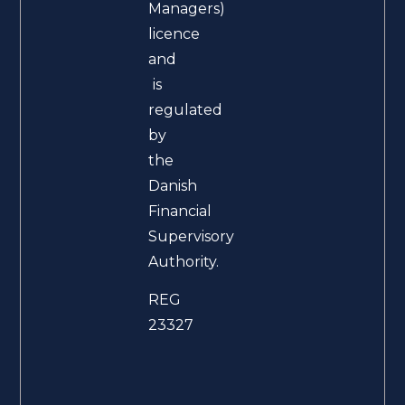
Managers)
licence
and
is
regulated
by
the
Danish
Financial
Supervisory
Authority.
REG
23327