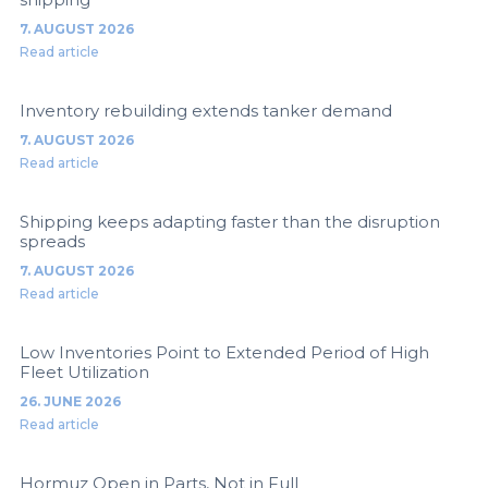
7. AUGUST 2026
Read article
Inventory rebuilding extends tanker demand
7. AUGUST 2026
Read article
Shipping keeps adapting faster than the disruption
spreads
7. AUGUST 2026
Read article
Low Inventories Point to Extended Period of High
Fleet Utilization
26. JUNE 2026
Read article
Hormuz Open in Parts, Not in Full