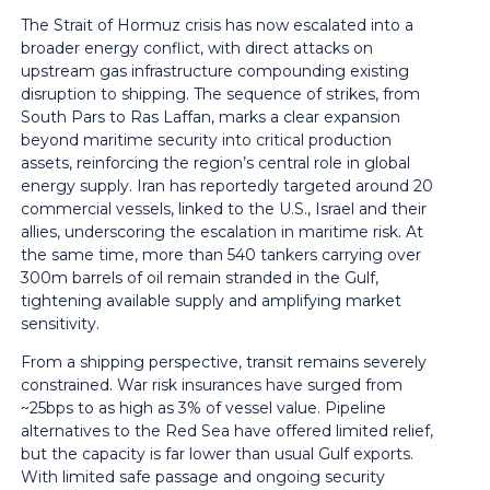
The Strait of Hormuz crisis has now escalated into a
broader energy conflict, with direct attacks on
upstream gas infrastructure compounding existing
disruption to shipping. The sequence of strikes, from
South Pars to Ras Laffan, marks a clear expansion
beyond maritime security into critical production
assets, reinforcing the region’s central role in global
energy supply. Iran has reportedly targeted around 20
commercial vessels, linked to the U.S., Israel and their
allies, underscoring the escalation in maritime risk. At
the same time, more than 540 tankers carrying over
300m barrels of oil remain stranded in the Gulf,
tightening available supply and amplifying market
sensitivity.
From a shipping perspective, transit remains severely
constrained. War risk insurances have surged from
~25bps to as high as 3% of vessel value. Pipeline
alternatives to the Red Sea have offered limited relief,
but the capacity is far lower than usual Gulf exports.
With limited safe passage and ongoing security