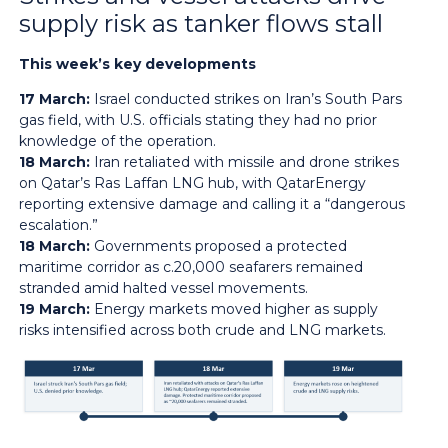
supply risk as tanker flows stall
This week’s key developments
17 March:
Israel conducted strikes on Iran’s South Pars
gas field, with U.S. officials stating they had no prior
knowledge of the operation.
18 March:
Iran retaliated with missile and drone strikes
on Qatar’s Ras Laffan LNG hub, with QatarEnergy
reporting extensive damage and calling it a “dangerous
escalation.”
18 March:
Governments proposed a protected
maritime corridor as c.20,000 seafarers remained
stranded amid halted vessel movements.
19 March:
Energy markets moved higher as supply
risks intensified across both crude and LNG markets.