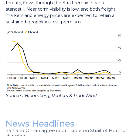
threats, flows through the Strait remain near a
standstill. Near term visibility is low, and both freight
markets and energy prices are expected to retain a
sustained geopolitical risk premium.
Sources:
Bloomberg, Reuters & TradeWinds
News Headlines
Iran and Oman agree in principle on Strait of Hormuz
shipping