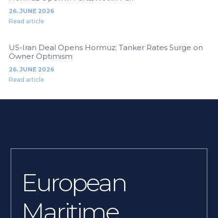
26. JUNE 2026
Read article
US-Iran Deal Opens Hormuz; Tanker Rates Surge on
Owner Optimism
26. JUNE 2026
Read article
European
Maritime