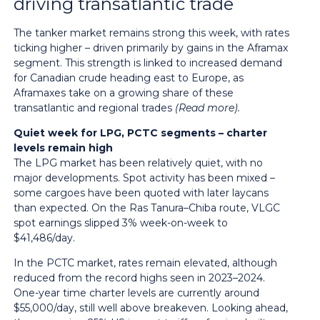
driving transatlantic trade
The tanker market remains strong this week, with rates
ticking higher – driven primarily by gains in the Aframax
segment. This strength is linked to increased demand
for Canadian crude heading east to Europe, as
Aframaxes take on a growing share of these
transatlantic and regional trades
(
Read more
).
Quiet week for LPG, PCTC segments – charter
levels remain high
The LPG market has been relatively quiet, with no
major developments. Spot activity has been mixed –
some cargoes have been quoted with later laycans
than expected. On the Ras Tanura–Chiba route, VLGC
spot earnings slipped 3% week-on-week to
$41,486/day.
In the PCTC market, rates remain elevated, although
reduced from the record highs seen in 2023–2024.
One-year time charter levels are currently around
$55,000/day, still well above breakeven. Looking ahead,