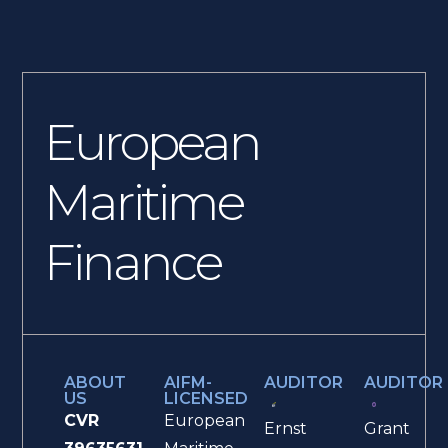
European
Maritime
Finance
ABOUT
AIFM-
AUDITOR
AUDITOR
US
LICENSED
CVR
European
Ernst
Grant