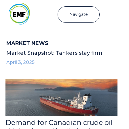
Navigate
MARKET NEWS
Market Snapshot: Tankers stay firm
April 3, 2025
Demand for Canadian crude oil