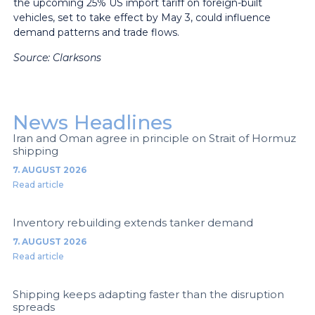
the upcoming 25% US import tariff on foreign-built
vehicles, set to take effect by May 3, could influence
demand patterns and trade flows.
Source: Clarksons
News Headlines
Iran and Oman agree in principle on Strait of Hormuz
shipping
7. AUGUST 2026
Read article
Inventory rebuilding extends tanker demand
7. AUGUST 2026
Read article
Shipping keeps adapting faster than the disruption
spreads