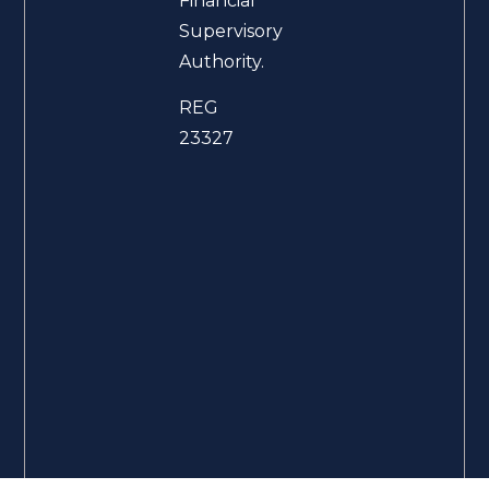
Financial
Supervisory
Authority.
REG
23327