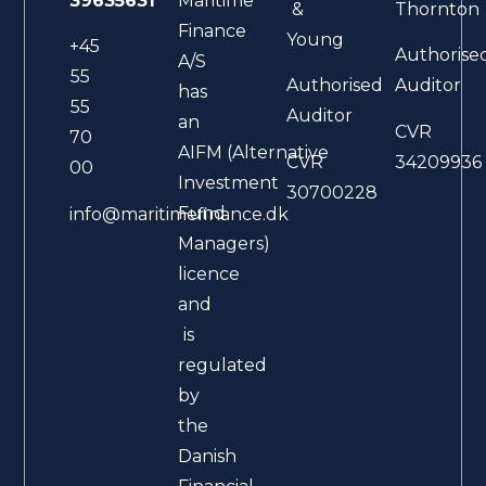
39635631
Maritime
&
Thornton
Finance
Young
+45
Authorise
A/S
55
Authorised
Auditor
has
55
Auditor
an
CVR
70
AIFM (Alternative
CVR
34209936
00
Investment
30700228
Fund
info@maritimefinance.dk
Managers)
licence
and
is
regulated
by
the
Danish