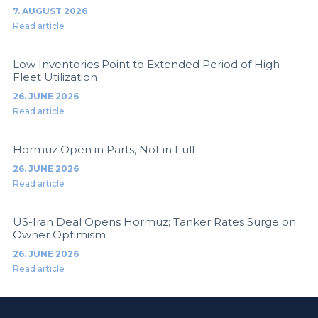
7. AUGUST 2026
Read article
Low Inventories Point to Extended Period of High
Fleet Utilization
26. JUNE 2026
Read article
Hormuz Open in Parts, Not in Full
26. JUNE 2026
Read article
US-Iran Deal Opens Hormuz; Tanker Rates Surge on
Owner Optimism
26. JUNE 2026
Read article