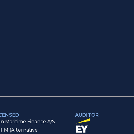
ICENSED
AUDITOR
n Maritime Finance A/S
IFM (Alternative