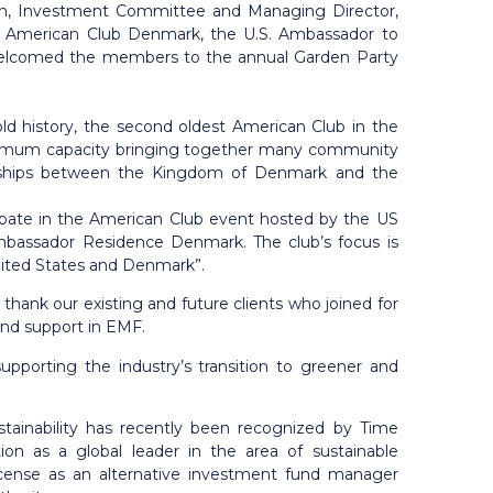
ion, Investment Committee and Managing Director,
e American Club Denmark, the U.S. Ambassador to
welcomed the members to the annual Garden Party
d history, the second oldest American Club in the
aximum capacity bringing together many community
ionships between the Kingdom of Denmark and the
ipate in the American Club event hosted by the US
mbassador Residence Denmark. The club’s focus is
nited States and Denmark”.
hank our existing and future clients who joined for
 and support in EMF.
pporting the industry’s transition to greener and
stainability has recently been recognized by Time
ion as a global leader in the area of sustainable
icense as an alternative investment fund manager