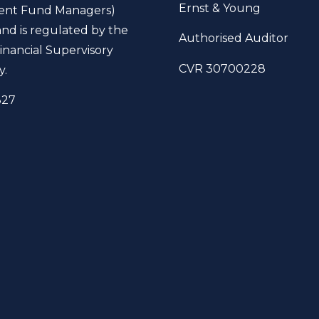
Ernst & Young
ent Fund Managers)
and is regulated by the
Authorised Auditor
inancial Supervisory
CVR 30700228
y.
327