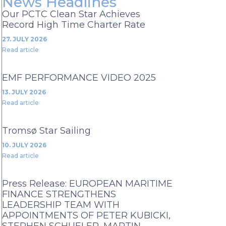
News Headlines
Our PCTC Clean Star Achieves
Record High Time Charter Rate
27. JULY 2026
Read article
EMF PERFORMANCE VIDEO 2025
13. JULY 2026
Read article
Tromsø Star Sailing
10. JULY 2026
Read article
Press Release: EUROPEAN MARITIME
FINANCE STRENGTHENS
LEADERSHIP TEAM WITH
APPOINTMENTS OF PETER KUBICKI,
STEPHEN SCHUELER, MARTIN