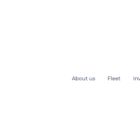
About us
Fleet
In