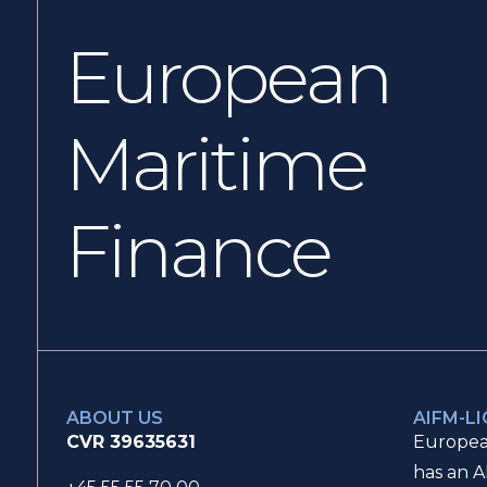
European
Maritime
Finance
ABOUT US
AIFM-L
CVR 39635631
Europea
has an A