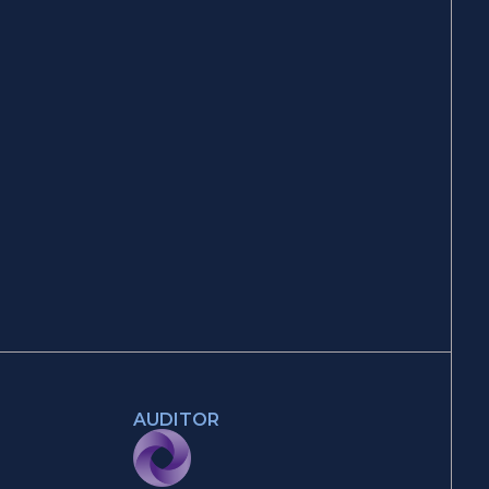
AUDITOR