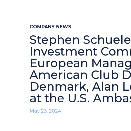
COMPANY NEWS
Stephen Schueler
Investment Comm
European Manage
American Club D
Denmark, Alan 
at the U.S. Amb
May 23, 2024