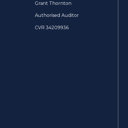
Grant Thornton
Authorised Auditor
CVR 34209936