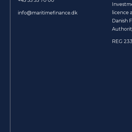
+45 55 55 70 00
Investm
licence 
info@maritimefinance.dk
Danish F
Authorit
REG 23