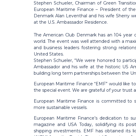
Stephen Schueler, Chairman of Green Transit
European Maritime Finance – President of th
Denmark Alan Leventhal and his wife Sherry 
at the U.S. Ambassador Residence.
The American Club Denmark has an 104 year ol
world. The event was well attended with a m
and business leaders fostering strong relat
United States.
Stephen Schueler, “We were honored to partic
Ambassador and his wife at the historic US A
building long term partnerships between the U
European Maritime Finance “EMF” would like to t
the special event. We are grateful of your trust
European Maritime Finance is
committed to su
more sustainable vessels.
European Maritime Finance’s dedication to su
magazine and USA Today, solidifying its posit
shipping investments. EMF has obtained its l