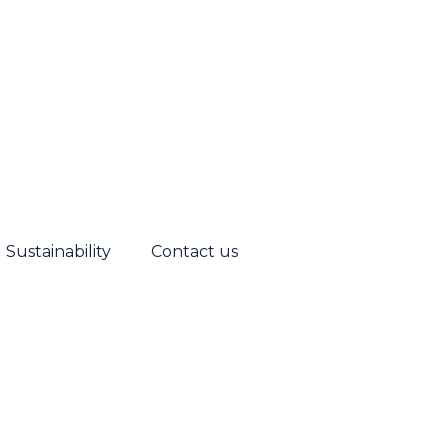
Sustainability
Contact us