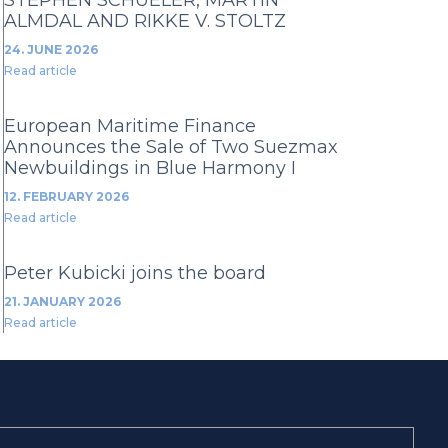
ALMDAL AND RIKKE V. STOLTZ
24. JUNE 2026
Read article
European Maritime Finance
Announces the Sale of Two Suezmax
Newbuildings in Blue Harmony I
12. FEBRUARY 2026
Read article
Peter Kubicki joins the board
21. JANUARY 2026
Read article