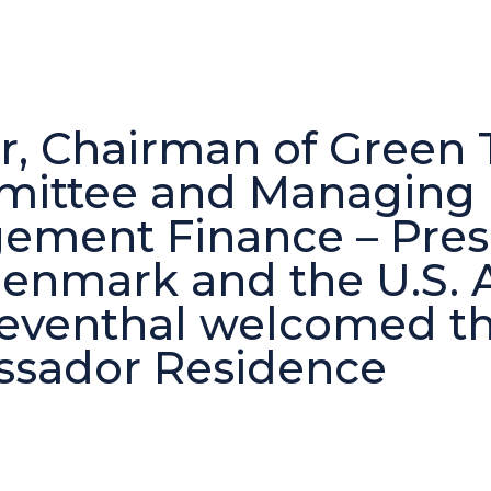
, Chairman of Green T
ittee and Managing D
ment Finance – Presi
enmark and the U.S. 
Leventhal welcomed t
assador Residence