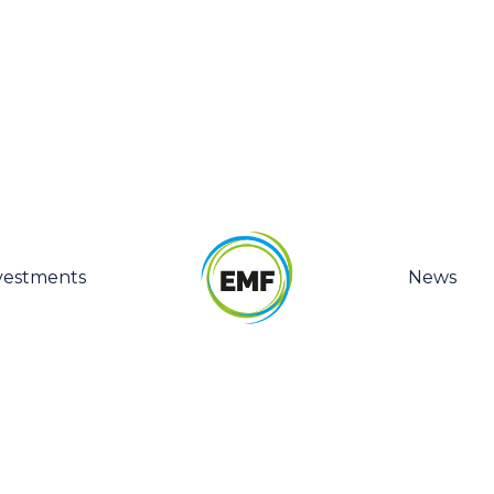
vestments
News