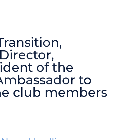
ransition,
irector,
dent of the
Ambassador to
he club members