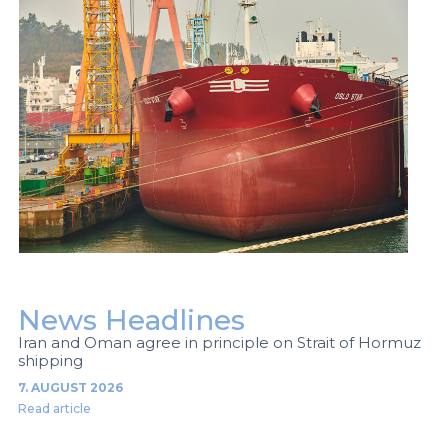
News Headlines
Iran and Oman agree in principle on Strait of Hormuz
shipping
7. AUGUST 2026
Read article