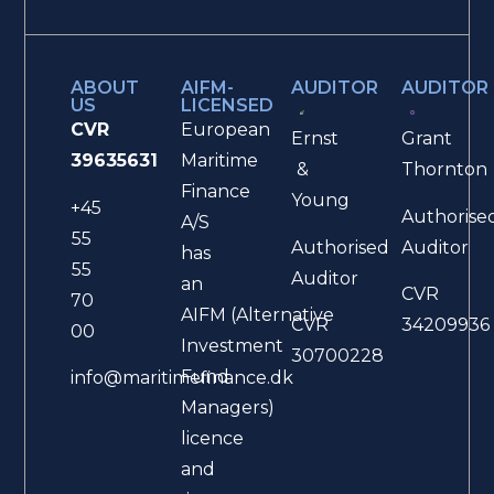
ABOUT
AIFM-
AUDITOR
AUDITOR
US
LICENSED
CVR
European
Ernst
Grant
39635631
Maritime
&
Thornton
Finance
Young
+45
Authorise
A/S
55
Authorised
Auditor
has
55
Auditor
an
CVR
70
AIFM (Alternative
CVR
34209936
00
Investment
30700228
Fund
info@maritimefinance.dk
Managers)
licence
and