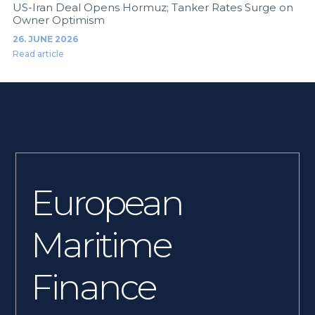
US-Iran Deal Opens Hormuz; Tanker Rates Surge on
Owner Optimism
26. JUNE 2026
Read article
European
Maritime
Finance