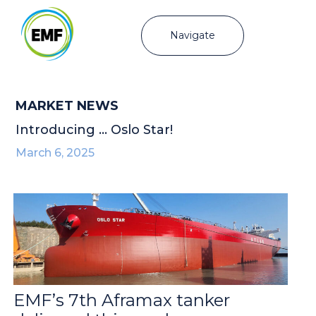
Navigate
MARKET NEWS
Introducing … Oslo Star!
March 6, 2025
EMF’s 7th Aframax tanker