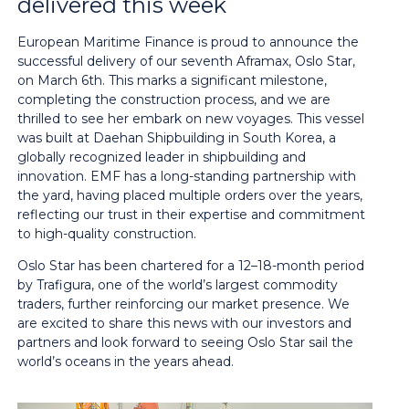
delivered this week
European Maritime Finance is proud to announce the
successful delivery of our seventh Aframax, Oslo Star,
on March 6th. This marks a significant milestone,
completing the construction process, and we are
thrilled to see her embark on new voyages. This vessel
was built at Daehan Shipbuilding in South Korea, a
globally recognized leader in shipbuilding and
innovation. EMF has a long-standing partnership with
the yard, having placed multiple orders over the years,
reflecting our trust in their expertise and commitment
to high-quality construction.
Oslo Star has been chartered for a 12–18-month period
by Trafigura, one of the world’s largest commodity
traders, further reinforcing our market presence. We
are excited to share this news with our investors and
partners and look forward to seeing Oslo Star sail the
world’s oceans in the years ahead.