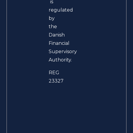
is
regulated
by
the
Danish
Financial
Supervisory
Authority.
REG
23327