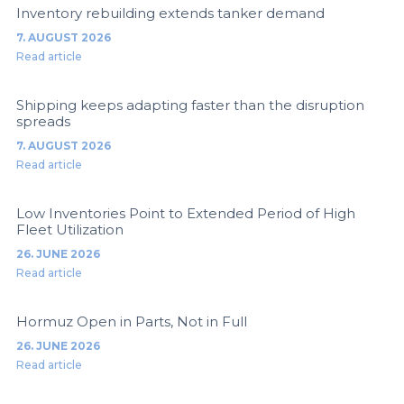
Inventory rebuilding extends tanker demand
7. AUGUST 2026
Read article
Shipping keeps adapting faster than the disruption
spreads
7. AUGUST 2026
Read article
Low Inventories Point to Extended Period of High
Fleet Utilization
26. JUNE 2026
Read article
Hormuz Open in Parts, Not in Full
26. JUNE 2026
Read article