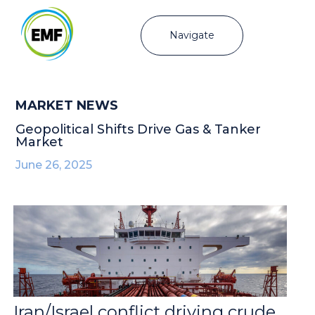
Navigate
MARKET NEWS
Geopolitical Shifts Drive Gas & Tanker
Market
June 26, 2025
Iran/Israel conflict driving crude