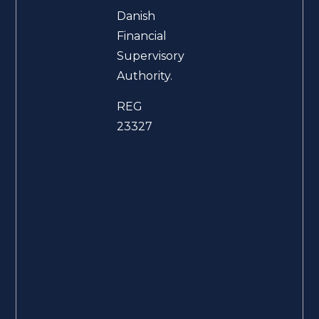
Danish
Financial
Supervisory
Authority.
REG
23327