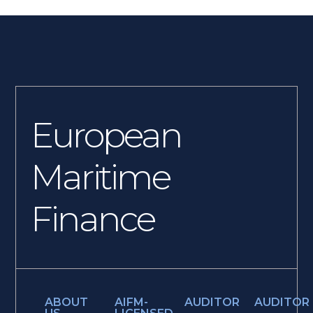
European
Maritime
Finance
ABOUT
AIFM-
AUDITOR
AUDITOR