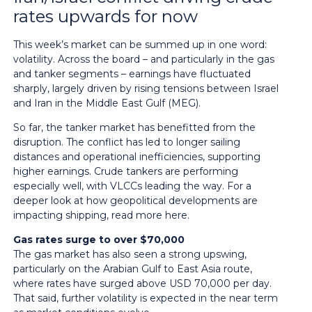
rates upwards for now
This week’s market can be summed up in one word:
volatility. Across the board – and particularly in the gas
and tanker segments – earnings have fluctuated
sharply, largely driven by rising tensions between Israel
and Iran in the Middle East Gulf (MEG).
So far, the tanker market has benefitted from the
disruption. The conflict has led to longer sailing
distances and operational inefficiencies, supporting
higher earnings. Crude tankers are performing
especially well, with VLCCs leading the way. For a
deeper look at how geopolitical developments are
impacting shipping,
read more here
.
Gas rates surge to over $70,000
The gas market has also seen a strong upswing,
particularly on the Arabian Gulf to East Asia route,
where rates have surged above USD 70,000 per day.
That said, further volatility is expected in the near term