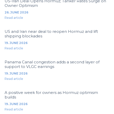
US-Iran Deal Opens Hormuz; Tanker Rates Surge on
Owner Optimism
26. JUNE 2026
Read article
US and Iran near deal to reopen Hormuz and lift
shipping blockades
19. JUNE 2026
Read article
Panama Canal congestion adds a second layer of
support to VLGC earnings
19. JUNE 2026
Read article
A positive week for owners as Hormuz optimism
builds
19. JUNE 2026
Read article