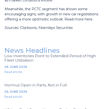
as market conditions evolve.
Meanwhile, the PCTC segment has shown some
encouraging signs, with growth in new car registrations
offering a more optimistic outlook.
Read more here.
Sources: Clarksons, Fearnleys
Securities
News Headlines
Low Inventories Point to Extended Period of High
Fleet Utilization
26. JUNE 2026
Read article
Hormuz Open in Parts, Not in Full
26. JUNE 2026
Read article