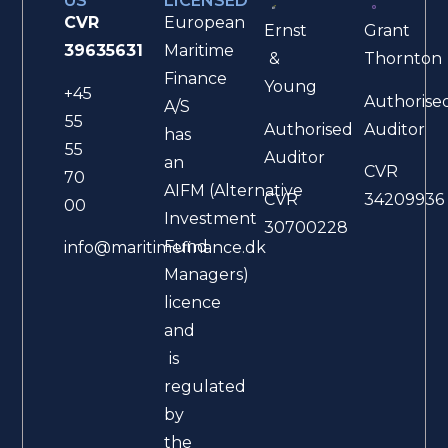
US
LICENSED
CVR
European
Ernst
Grant
39635631
Maritime
&
Thornton
Finance
Young
+45
Authorise
A/S
55
Authorised
Auditor
has
55
Auditor
an
CVR
70
AIFM (Alternative
CVR
34209936
00
Investment
30700228
Fund
info@maritimefinance.dk
Managers)
licence
and
is
regulated
by
the