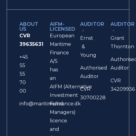
ABOUT
AIFM-
AUDITOR
AUDITOR
US
LICENSED
CVR
European
Ernst
Grant
39635631
Maritime
&
Thornton
Finance
Young
+45
Authorise
A/S
55
Authorised
Auditor
has
55
Auditor
an
CVR
70
AIFM (Alternative
CVR
34209936
00
Investment
30700228
Fund
info@maritimefinance.dk
Managers)
licence
and