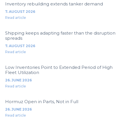
Inventory rebuilding extends tanker demand
7. AUGUST 2026
Read article
Shipping keeps adapting faster than the disruption
spreads
7. AUGUST 2026
Read article
Low Inventories Point to Extended Period of High
Fleet Utilization
26. JUNE 2026
Read article
Hormuz Open in Parts, Not in Full
26. JUNE 2026
Read article