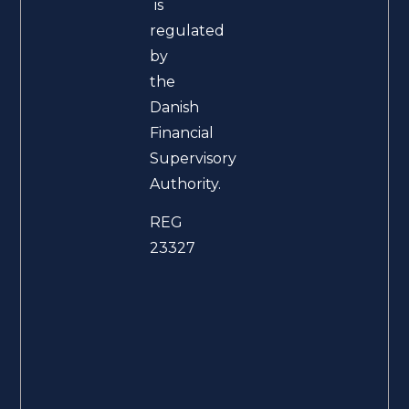
is
regulated
by
the
Danish
Financial
Supervisory
Authority.
REG
23327