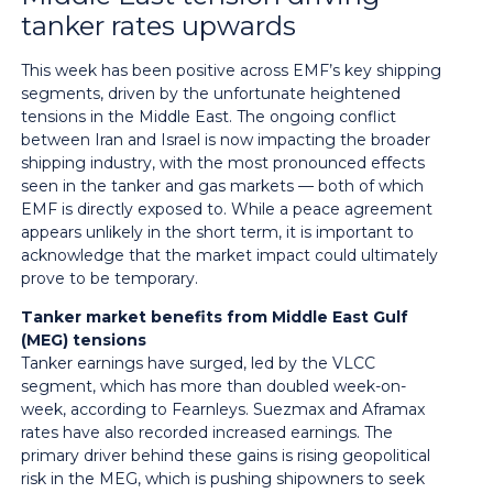
tanker rates upwards
This week has been positive across EMF’s key shipping
segments, driven by the unfortunate heightened
tensions in the Middle East. The ongoing conflict
between Iran and Israel is now impacting the broader
shipping industry, with the most pronounced effects
seen in the tanker and gas markets — both of which
EMF is directly exposed to. While a peace agreement
appears unlikely in the short term, it is important to
acknowledge that the market impact could ultimately
prove to be temporary.
Tanker market benefits from Middle East Gulf
(MEG) tensions
Tanker earnings have surged, led by the VLCC
segment, which has more than doubled week-on-
week, according to Fearnleys. Suezmax and Aframax
rates have also recorded increased earnings. The
primary driver behind these gains is rising geopolitical
risk in the MEG, which is pushing shipowners to seek