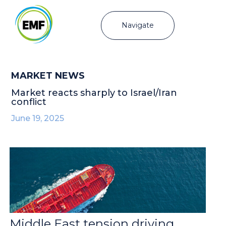
Navigate
MARKET NEWS
Market reacts sharply to Israel/Iran
conflict
June 19, 2025
Middle East tension driving