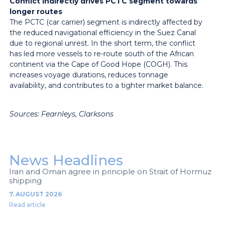
Conflict indirectly drives PCTC segment towards
longer routes
The PCTC (car carrier) segment is indirectly affected by
the reduced navigational efficiency in the Suez Canal
due to regional unrest. In the short term, the conflict
has led more vessels to re-route south of the African
continent via the Cape of Good Hope (COGH). This
increases voyage durations, reduces tonnage
availability, and contributes to a tighter market balance.
Sources: Fearnleys, Clarksons
News Headlines
Iran and Oman agree in principle on Strait of Hormuz
shipping
7. AUGUST 2026
Read article