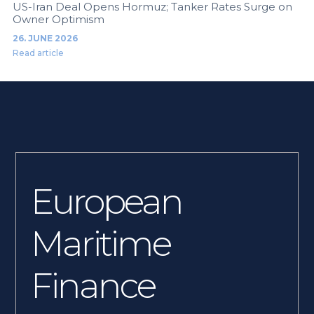
US-Iran Deal Opens Hormuz; Tanker Rates Surge on
Owner Optimism
26. JUNE 2026
Read article
European
Maritime
Finance