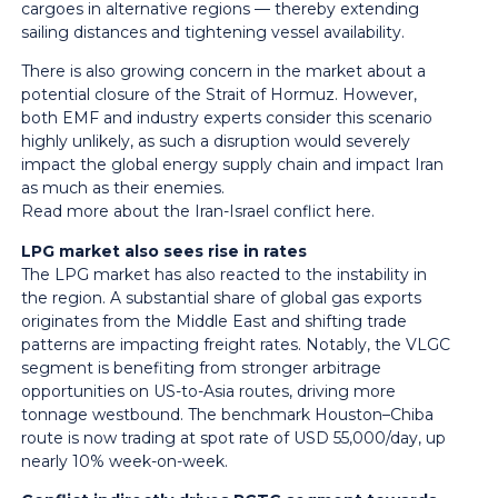
cargoes in alternative regions — thereby extending
sailing distances and tightening vessel availability.
There is also growing concern in the market about a
potential closure of the Strait of Hormuz. However,
both EMF and industry experts consider this scenario
highly unlikely, as such a disruption would severely
impact the global energy supply chain and impact Iran
as much as their enemies.
Read more about the Iran-Israel conflict
here
.
LPG market also sees rise in rates
The LPG market has also reacted to the instability in
the region. A substantial share of global gas exports
originates from the Middle East and shifting trade
patterns are impacting freight rates. Notably, the VLGC
segment is benefiting from stronger arbitrage
opportunities on US-to-Asia routes, driving more
tonnage westbound. The benchmark Houston–Chiba
route is now trading at spot rate of USD 55,000/day, up
nearly 10% week-on-week.