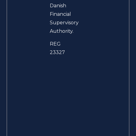
Danish
Financial
Supervisory
Authority.
REG
23327