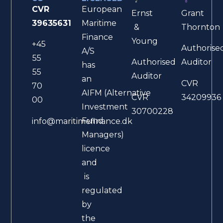
CVR
European
Ernst
Grant
39635631
Maritime
&
Thornton
Finance
Young
+45
Authorise
A/S
55
Authorised
Auditor
has
55
Auditor
an
CVR
70
AIFM (Alternative
CVR
34209936
00
Investment
30700228
Fund
info@maritimefinance.dk
Managers)
licence
and
is
regulated
by
the