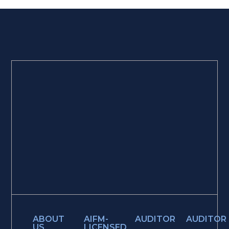
ABOUT
AIFM-
AUDITOR
AUDITOR
US
LICENSED