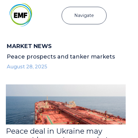
Navigate
MARKET NEWS
Peace prospects and tanker markets
August 28, 2025
Peace deal in Ukraine may