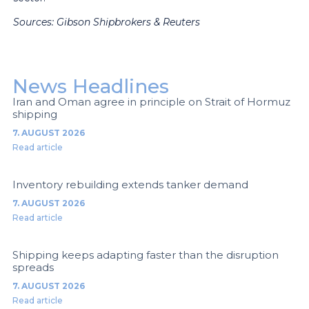
Sources: Gibson Shipbrokers & Reuters
News Headlines
Iran and Oman agree in principle on Strait of Hormuz
shipping
7. AUGUST 2026
Read article
Inventory rebuilding extends tanker demand
7. AUGUST 2026
Read article
Shipping keeps adapting faster than the disruption
spreads
7. AUGUST 2026
Read article