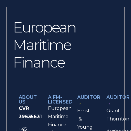
European
Maritime
Finance
ABOUT
AIFM-
AUDITOR
AUDITOR
US
LICENSED
CVR
European
Ernst
Grant
39635631
Maritime
&
Thornton
Finance
Young
+45