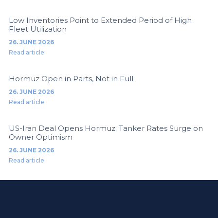
Low Inventories Point to Extended Period of High
Fleet Utilization
26. JUNE 2026
Read article
Hormuz Open in Parts, Not in Full
26. JUNE 2026
Read article
US-Iran Deal Opens Hormuz; Tanker Rates Surge on
Owner Optimism
26. JUNE 2026
Read article