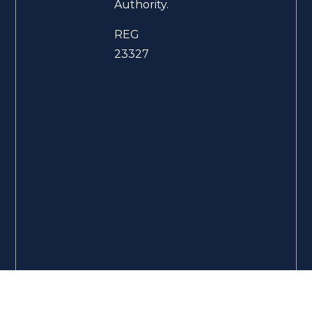
Authority.
REG
23327