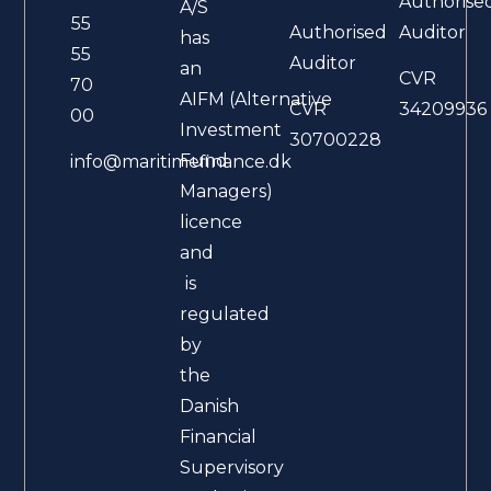
Authorise
A/S
55
Authorised
Auditor
has
55
Auditor
an
CVR
70
AIFM (Alternative
CVR
34209936
00
Investment
30700228
Fund
info@maritimefinance.dk
Managers)
licence
and
is
regulated
by
the
Danish
Financial
Supervisory