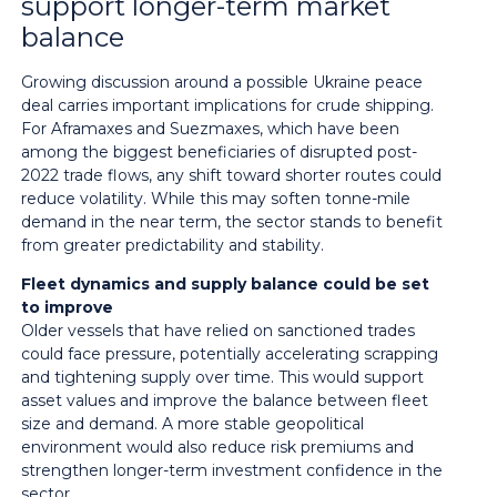
support longer-term market
balance
Growing discussion around a possible Ukraine peace
deal carries important implications for crude shipping.
For Aframaxes and Suezmaxes, which have been
among the biggest beneficiaries of disrupted post-
2022 trade flows, any shift toward shorter routes could
reduce volatility. While this may soften tonne-mile
demand in the near term, the sector stands to benefit
from greater predictability and stability.
Fleet dynamics and supply balance could be set
to improve
Older vessels that have relied on sanctioned trades
could face pressure, potentially accelerating scrapping
and tightening supply over time. This would support
asset values and improve the balance between fleet
size and demand. A more stable geopolitical
environment would also reduce risk premiums and
strengthen longer-term investment confidence in the
sector.