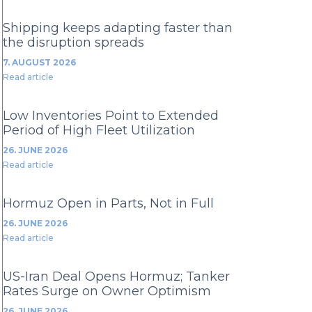
Shipping keeps adapting faster than
the disruption spreads
7. AUGUST 2026
Read article
Low Inventories Point to Extended
Period of High Fleet Utilization
26. JUNE 2026
Read article
Hormuz Open in Parts, Not in Full
26. JUNE 2026
Read article
US-Iran Deal Opens Hormuz; Tanker
Rates Surge on Owner Optimism
26. JUNE 2026