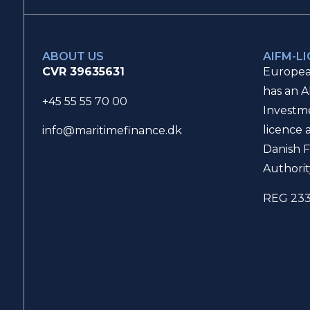
ABOUT US
AIFM-L
CVR 39635631
Europea
has an A
+45 55 55 70 00
Investm
licence 
info@maritimefinance.dk
Danish F
Authorit
REG 23