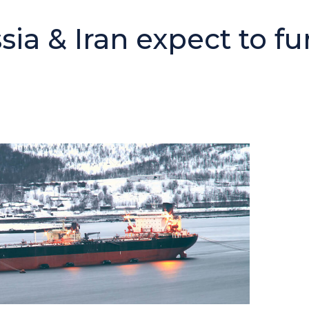
ia & Iran expect to fu