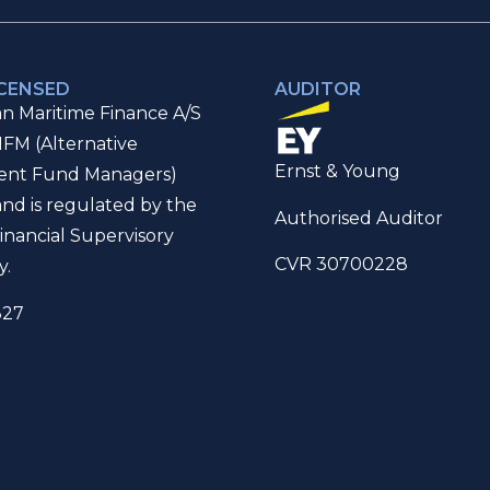
ICENSED
AUDITOR
n Maritime Finance A/S
IFM (Alternative
Ernst & Young
ent Fund Managers)
and is regulated by the
Authorised Auditor
inancial Supervisory
CVR 30700228
y.
327