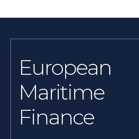
European
Maritime
Finance