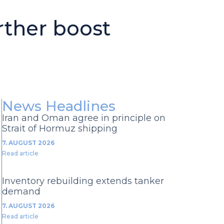
rther boost
News Headlines
Iran and Oman agree in principle on
Strait of Hormuz shipping
7. AUGUST 2026
Read article
Inventory rebuilding extends tanker
demand
7. AUGUST 2026
Read article