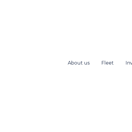
About us
Fleet
In