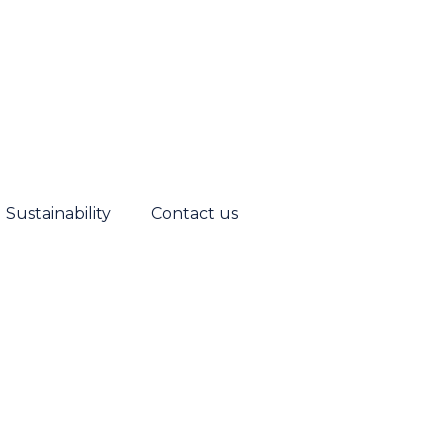
Sustainability
Contact us