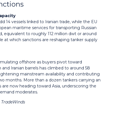
anctions
apacity
14 vessels linked to Iranian trade, while the EU
uropean maritime services for transporting Russian
ed, equivalent to roughly 112 million dwt or around
ale at which sanctions are reshaping tanker supply
cumulating offshore as buyers pivot toward
 and Iranian barrels has climbed to around 58
, tightening mainstream availability and contributing
t two months. More than a dozen tankers carrying an
als are now heading toward Asia, underscoring the
n demand moderates.
& TradeWinds