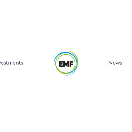
vestments
News