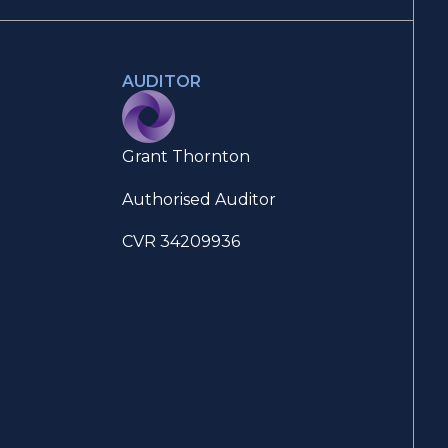
AUDITOR
Grant Thornton
Authorised Auditor
CVR 34209936