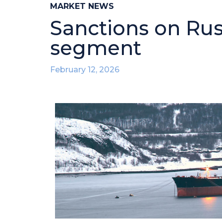
MARKET NEWS
Sanctions on Russ
segment
February 12, 2026