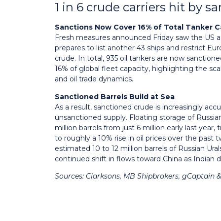
1 in 6 crude carriers hit by s
Sanctions Now Cover 16% of Total Tanker C
Fresh measures announced Friday saw the US add 
prepares to list another 43 ships and restrict E
crude. In total, 935 oil tankers are now sanction
16% of global fleet capacity, highlighting the sc
and oil trade dynamics.
Sanctioned Barrels Build at Sea
As a result, sanctioned crude is increasingly ac
unsanctioned supply. Floating storage of Russian
million barrels from just 6 million early last year
to roughly a 10% rise in oil prices over the pas
estimated 10 to 12 million barrels of Russian Ur
continued shift in flows toward China as India
Sources: Clarksons, MB Shipbrokers, gCaptain 