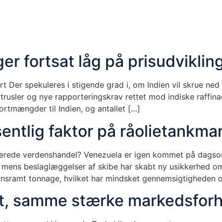
er fortsat låg på prisudviklin
 Der spekuleres i stigende grad i, om Indien vil skrue ned f
rusler og nye rapporteringskrav rettet mod indiske raffina
ortmængder til Indien, og antallet […]
entlig faktor på råolietankma
blerede verdenshandel? Venezuela er igen kommet på dagsor
r, mens beslaglæggelser af skibe har skabt ny usikkerhed 
tionsramt tonnage, hvilket har mindsket gennemsigtigheden 
et, samme stærke markedsforh