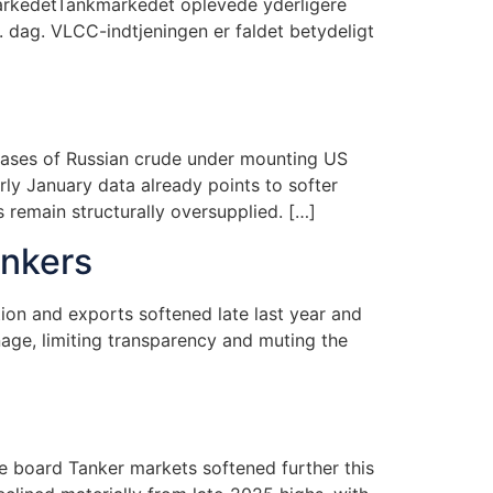
arkedetTankmarkedet oplevede yderligere
. dag. VLCC-indtjeningen er faldet betydeligt
chases of Russian crude under mounting US
rly January data already points to softer
 remain structurally oversupplied. […]
ankers
tion and exports softened late last year and
age, limiting transparency and muting the
e board Tanker markets softened further this