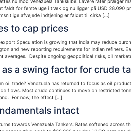
rettes nu mod Venezuela Tankskibe: Lavere rater præger m
t faldt for femte uge i træk og nu ligger på USD 28.090 pr
snitlige afvejede indtjening er faldet til cirka […]
es to cap prices
e export Speculation is growing that India may reduce pur
ngton and new reporting requirements for Indian refiners. Ea
t averages. Despite ongoing geopolitical risks, oil markets
s a swing factor for crude t
m oil trade? Venezuela has returned to focus as oil produc
rade flows. Most crude continues to move on restricted tonn
nd. For now, the effect […]
undamentals intact
turns towards Venezuela Tankers: Rates softened across th