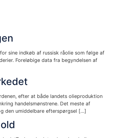
gen
or sine indkøb af russisk råolie som følge af
derier. Foreløbige data fra begyndelsen af
rkedet
denen, efter at både landets olieproduktion
omkring handelsmønstrene. Det meste af
og den umiddelbare efterspørgsel […]
old