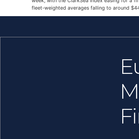
week, with the ClarkSea Index easing for a f
fleet-weighted averages falling to around $4
E
M
F