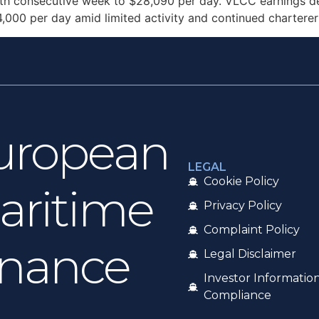
ifth consecutive week to $28,090 per day. VLCC earnings de
4,000 per day amid limited activity and continued chartere
uropean
LEGAL
Cookie Policy
aritime
Privacy Policy
Complaint Policy
inance
Legal Disclaimer
Investor Informatio
Compliance