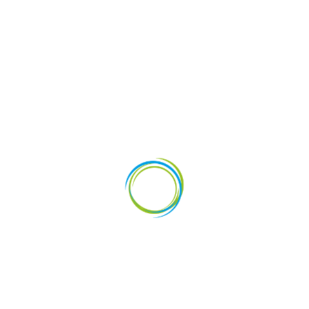
vestments
News