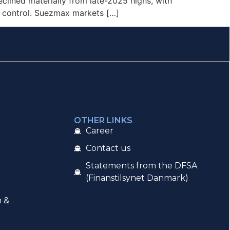
clined materially from late-2025 highs, with
r control. Suezmax markets […]
OTHER LINKS
Career
Contact us
Statements from the DFSA
(Finanstilsynet Danmark)
n &