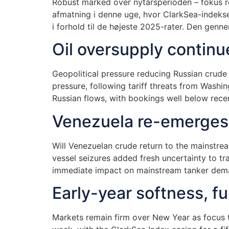
Robust marked over nytårsperioden – fokus 
afmatning i denne uge, hvor ClarkSea-indekse
i forhold til de højeste 2025-rater. Den gennem
Oil oversupply continu
Geopolitical pressure reducing Russian crud
pressure, following tariff threats from Washi
Russian flows, with bookings well below recen
Venezuela re-emerges a
Will Venezuelan crude return to the mainstrea
vessel seizures added fresh uncertainty to t
immediate impact on mainstream tanker dema
Early-year softness, f
Markets remain firm over New Year as focus 