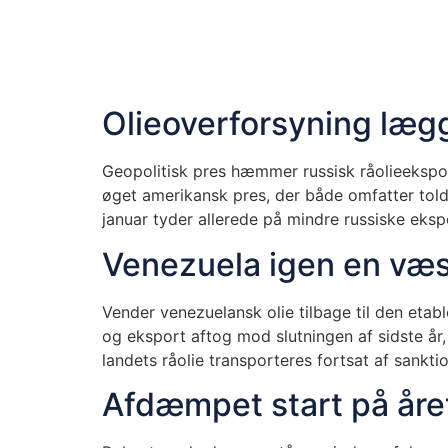
Olieoverforsyning lægg
Geopolitisk pres hæmmer russisk råolieeksport
øget amerikansk pres, der både omfatter toldt
januar tyder allerede på mindre russiske eksp
Venezuela igen en væs
Vender venezuelansk olie tilbage til den eta
og eksport aftog mod slutningen af sidste å
landets råolie transporteres fortsat af sank
Afdæmpet start på år