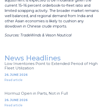
adjustment is expected to be moderate given the
current 15–16 percent orderbook-to-fleet ratio and
limited scrapping activity. The broader market remains
well balanced, and regional demand from India and
other Asian economies is likely to cushion any
slowdown in Chinese crude imports.
Sources: TradeWinds & Veson Nautical
News Headlines
Low Inventories Point to Extended Period of High
Fleet Utilization
26. JUNE 2026
Read article
Hormuz Open in Parts, Not in Full
26. JUNE 2026
Read article