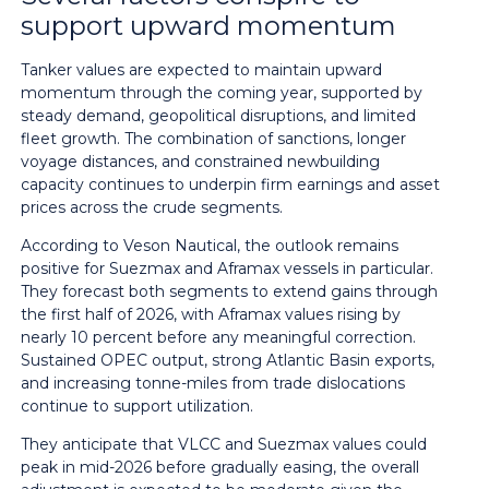
support upward momentum
Tanker values are expected to maintain upward
momentum through the coming year, supported by
steady demand, geopolitical disruptions, and limited
fleet growth. The combination of sanctions, longer
voyage distances, and constrained newbuilding
capacity continues to underpin firm earnings and asset
prices across the crude segments.
According to Veson Nautical, the outlook remains
positive for Suezmax and Aframax vessels in particular.
They forecast both segments to extend gains through
the first half of 2026, with Aframax values rising by
nearly 10 percent before any meaningful correction.
Sustained OPEC output, strong Atlantic Basin exports,
and increasing tonne-miles from trade dislocations
continue to support utilization.
They anticipate that VLCC and Suezmax values could
peak in mid-2026 before gradually easing, the overall