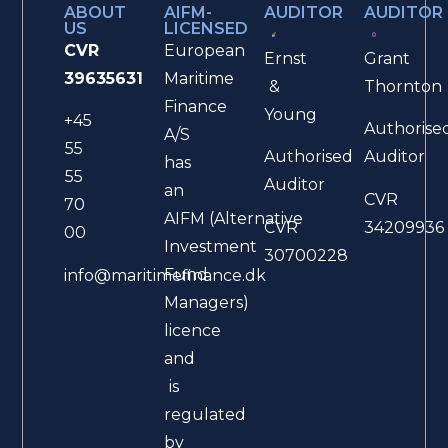
ABOUT
AIFM-
AUDITOR
AUDITOR
US
LICENSED
CVR
European
Ernst
Grant
39635631
Maritime
&
Thornton
Finance
Young
+45
Authorise
A/S
55
Authorised
Auditor
has
55
Auditor
an
CVR
70
AIFM (Alternative
CVR
34209936
00
Investment
30700228
Fund
info@maritimefinance.dk
Managers)
licence
and
is
regulated
by