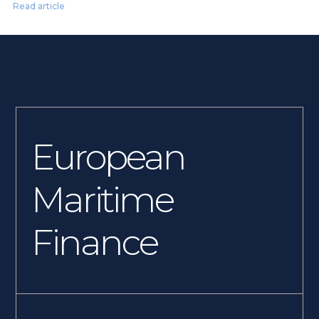
Read article
European
Maritime
Finance