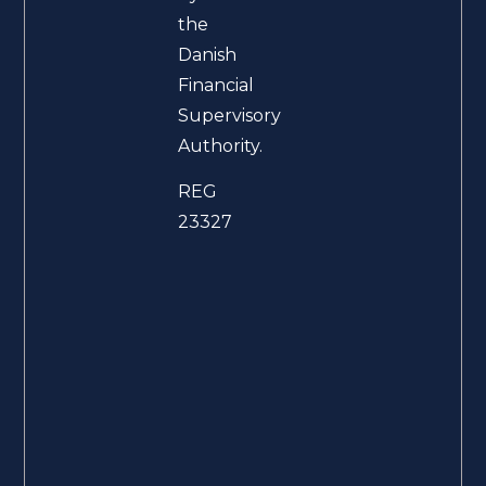
the
Danish
Financial
Supervisory
Authority.
REG
23327