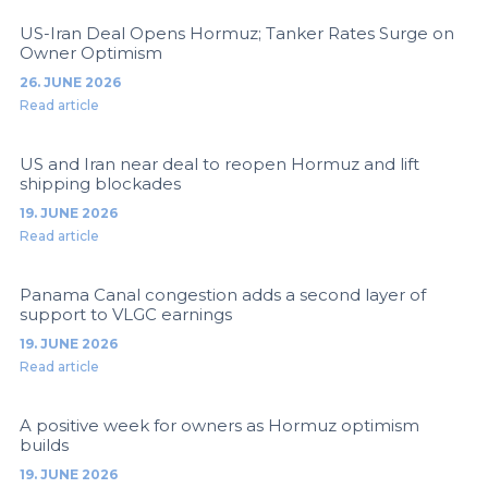
US-Iran Deal Opens Hormuz; Tanker Rates Surge on
Owner Optimism
26. JUNE 2026
Read article
US and Iran near deal to reopen Hormuz and lift
shipping blockades
19. JUNE 2026
Read article
Panama Canal congestion adds a second layer of
support to VLGC earnings
19. JUNE 2026
Read article
A positive week for owners as Hormuz optimism
builds
19. JUNE 2026