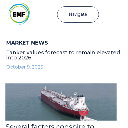
Navigate
MARKET NEWS
Tanker values forecast to remain elevated
into 2026
October 9, 2025
Several factors conspire to